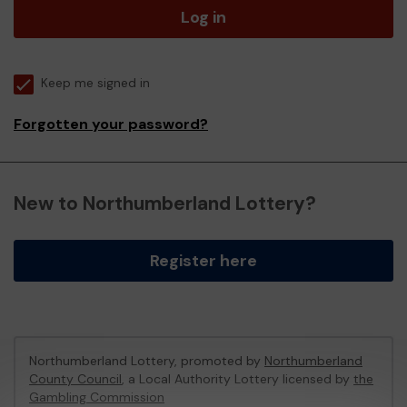
Log in
Keep me signed in
Forgotten your password?
New to Northumberland Lottery?
Register here
Northumberland Lottery, promoted by
Northumberland
County Council
, a Local Authority Lottery licensed by
the
Gambling Commission