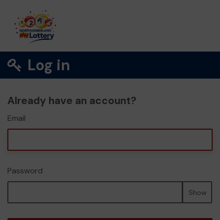
Log in
Already have an account?
Email
Password
Show