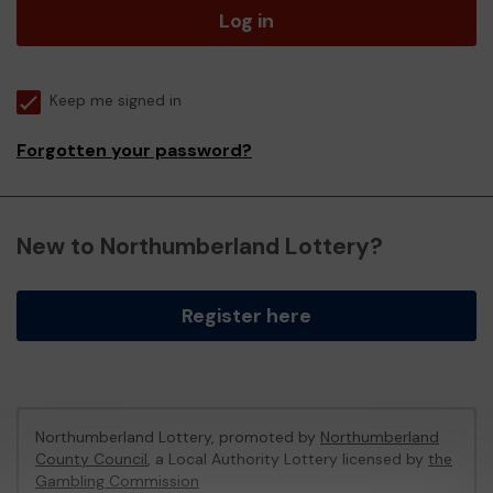
Log in
Keep me signed in
Forgotten your password?
New to Northumberland Lottery?
Register here
Northumberland Lottery, promoted by
Northumberland
County Council
, a Local Authority Lottery licensed by
the
Gambling Commission