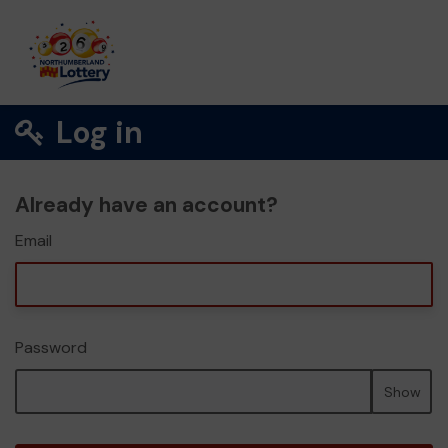
Log in
Already have an account?
Email
Password
Show