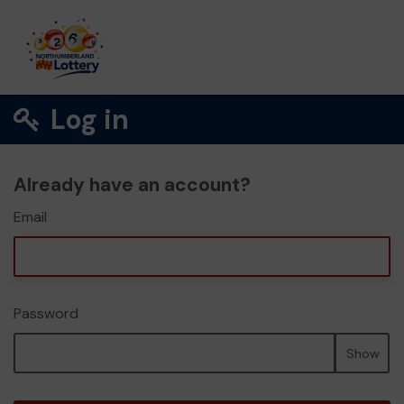
Log in
Already have an account?
Email
Password
Show