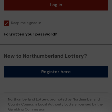
Log in
Keep me signed in
Forgotten your password?
New to Northumberland Lottery?
Register here
Northumberland Lottery, promoted by
Northumberland
County Council
, a Local Authority Lottery licensed by
the
Gambling Commission