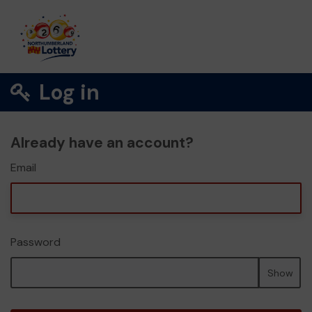
Log in
Already have an account?
Email
Password
Show