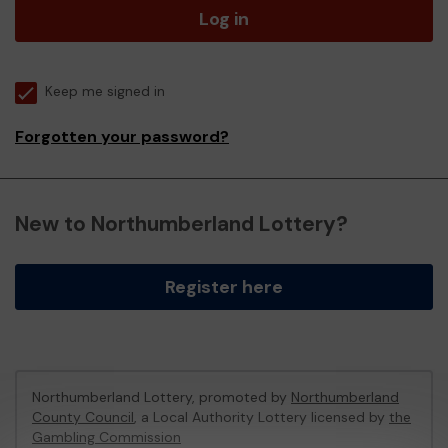
Log in
Keep me signed in
Forgotten your password?
New to Northumberland Lottery?
Register here
Northumberland Lottery, promoted by
Northumberland
County Council
, a Local Authority Lottery licensed by
the
Gambling Commission