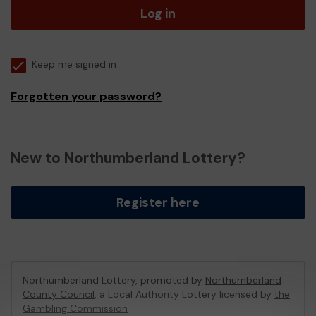
Log in
Keep me signed in
Forgotten your password?
New to Northumberland Lottery?
Register here
Northumberland Lottery, promoted by
Northumberland
County Council
, a Local Authority Lottery licensed by
the
Gambling Commission