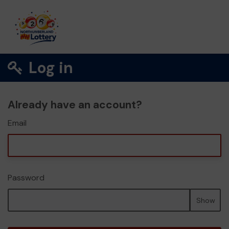
Log in
Already have an account?
Email
Password
Show