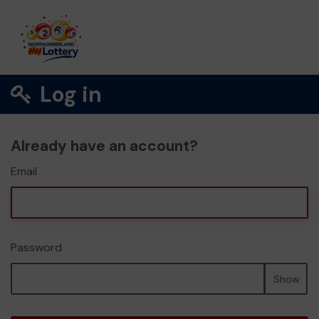
Log in
Already have an account?
Email
Password
Show