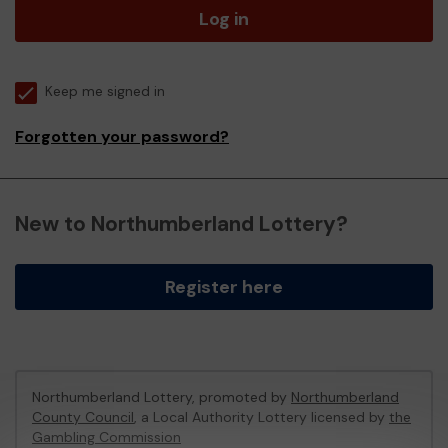
Log in
Keep me signed in
Forgotten your password?
New to Northumberland Lottery?
Register here
Northumberland Lottery, promoted by
Northumberland
County Council
, a Local Authority Lottery licensed by
the
Gambling Commission