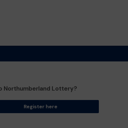
o Northumberland Lottery?
Register here