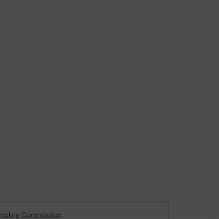
mbling Commission