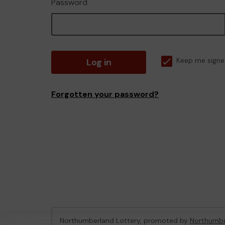
Password
Log in
Keep me signe
Forgotten your password?
Northumberland Lottery, promoted by
Northumbe