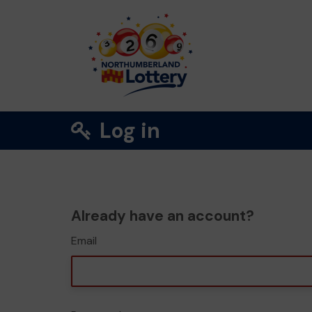
Log in
Already have an account?
Email