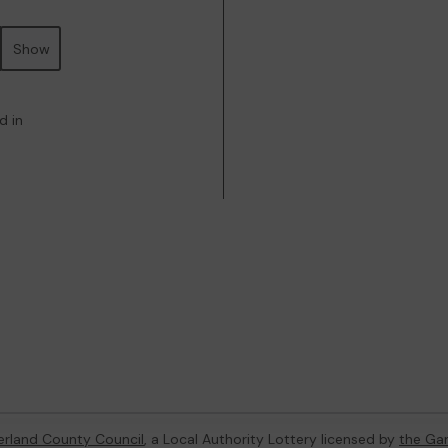
Show
d in
rland County Council
, a Local Authority Lottery licensed by
the Ga