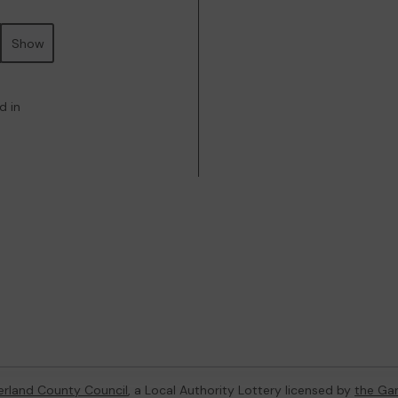
Show
d in
rland County Council
, a Local Authority Lottery licensed by
the Ga