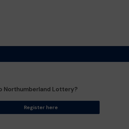
o Northumberland Lottery?
Register here