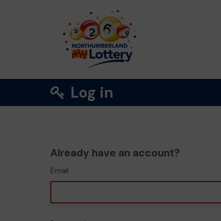
Log in
Already have an account?
Email