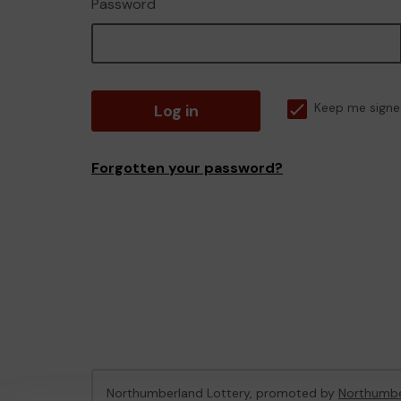
Password
Log in
Keep me signe
Forgotten your password?
Northumberland Lottery, promoted by
Northumbe