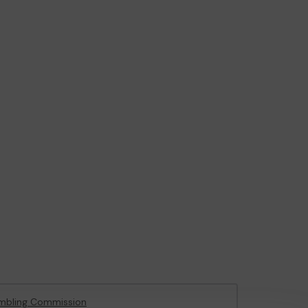
mbling Commission