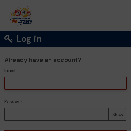
Log in
Already have an account?
Email
Password
Show