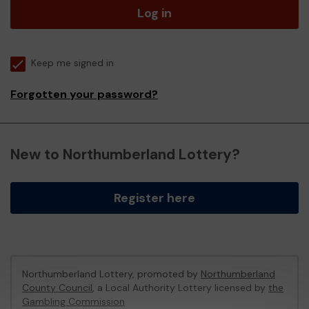
Log in
Keep me signed in
Forgotten your password?
New to Northumberland Lottery?
Register here
Northumberland Lottery, promoted by
Northumberland
County Council
, a Local Authority Lottery licensed by
the
Gambling Commission