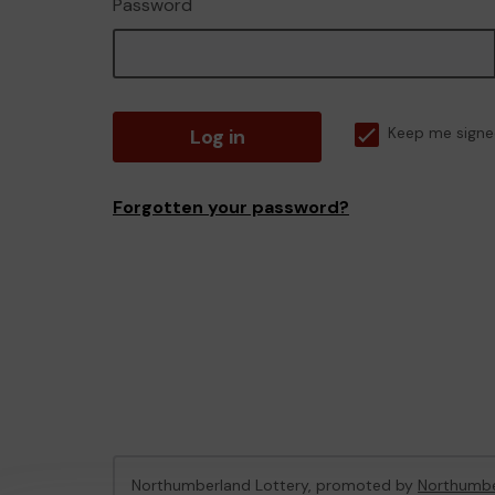
Password
Log in
Keep me signe
Forgotten your password?
Northumberland Lottery, promoted by
Northumbe