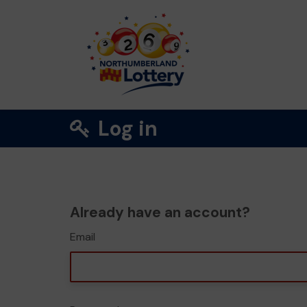
Log in
Already have an account?
Email