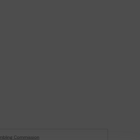
mbling Commission