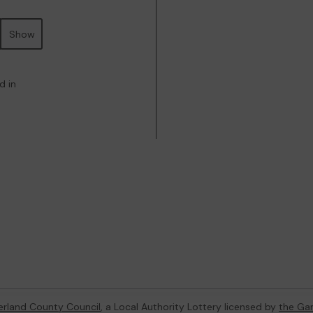
Show
d in
rland County Council
, a Local Authority Lottery licensed by
the Ga