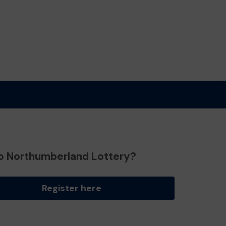
o Northumberland Lottery?
Register here