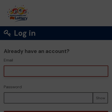
Log in
Already have an account?
Email
Password
Show