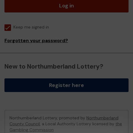
Log in
Keep me signed in
Forgotten your password?
New to Northumberland Lottery?
Register here
Northumberland Lottery, promoted by
Northumberland
County Council
, a Local Authority Lottery licensed by
the
Gambling Commission