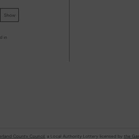
Show
d in
rland County Council
, a Local Authority Lottery licensed by
the Ga