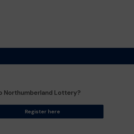
o Northumberland Lottery?
Register here