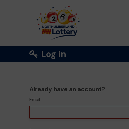
Log in
Already have an account?
Email