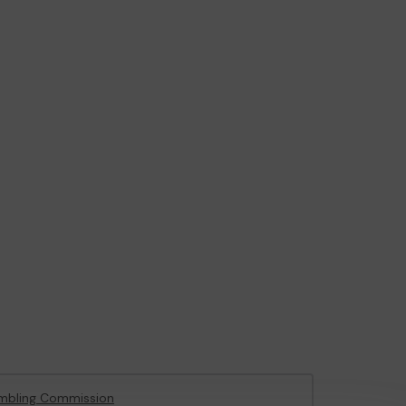
mbling Commission