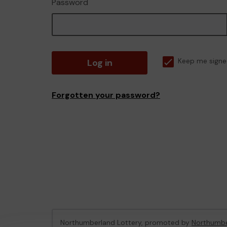
Password
Log in
Keep me signe
Forgotten your password?
Northumberland Lottery, promoted by
Northumbe