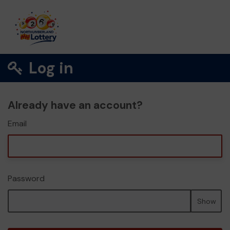
Log in
Already have an account?
Email
Password
Show