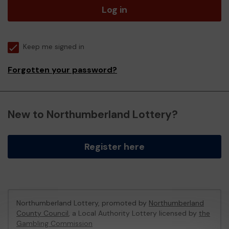
Log in
Keep me signed in
Forgotten your password?
New to Northumberland Lottery?
Register here
Northumberland Lottery, promoted by
Northumberland
County Council
, a Local Authority Lottery licensed by
the
Gambling Commission