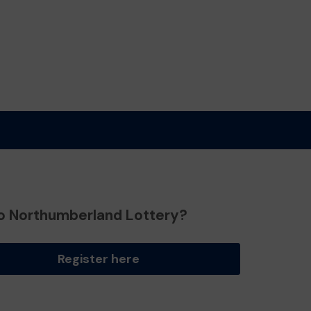
o Northumberland Lottery?
Register here