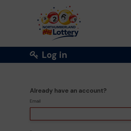
Log in
Already have an account?
Email