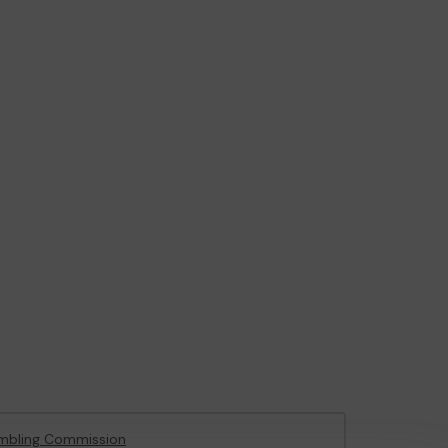
mbling Commission