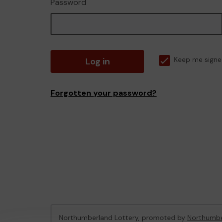
Password
Log in
Keep me signe
Forgotten your password?
Northumberland Lottery, promoted by
Northumbe