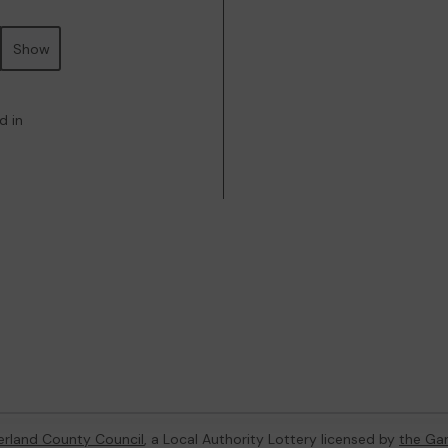
Show
d in
rland County Council
, a Local Authority Lottery licensed by
the Ga