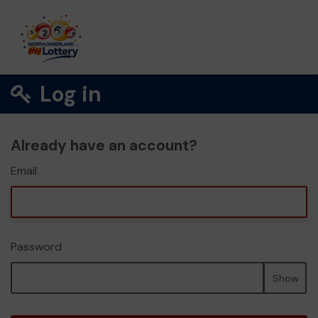
Log in
Already have an account?
Email
Password
Show