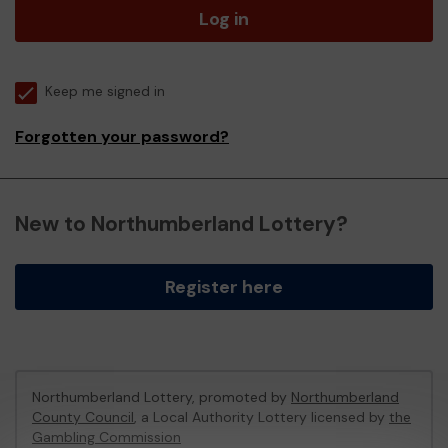
Log in
Keep me signed in
Forgotten your password?
New to Northumberland Lottery?
Register here
Northumberland Lottery, promoted by
Northumberland
County Council
, a Local Authority Lottery licensed by
the
Gambling Commission