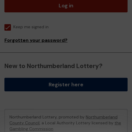
Log in
Keep me signed in
Forgotten your password?
New to Northumberland Lottery?
Register here
Northumberland Lottery, promoted by
Northumberland
County Council
, a Local Authority Lottery licensed by
the
Gambling Commission