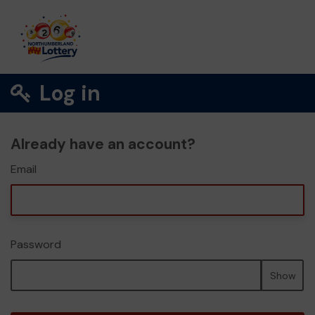
Log in
Already have an account?
Email
Password
Show