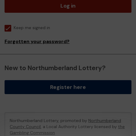
Log in
Keep me signed in
Forgotten your password?
New to Northumberland Lottery?
Register here
Northumberland Lottery, promoted by
Northumberland
County Council
, a Local Authority Lottery licensed by
the
Gambling Commission