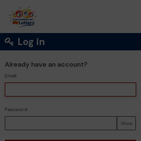
Log in
Already have an account?
Email
Password
Show