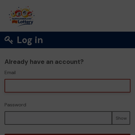
Log in
Already have an account?
Email
Password
Show