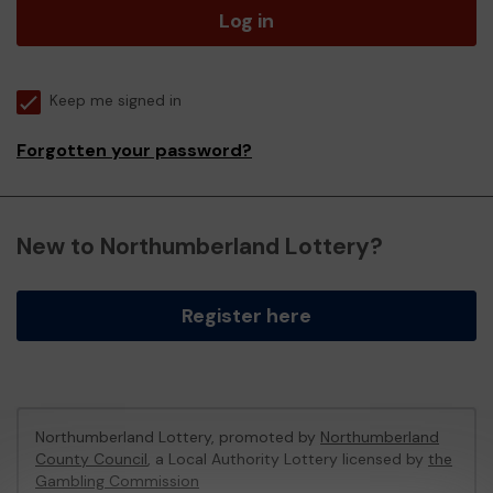
Log in
Keep me signed in
Forgotten your password?
New to Northumberland Lottery?
Register here
Northumberland Lottery, promoted by
Northumberland
County Council
, a Local Authority Lottery licensed by
the
Gambling Commission