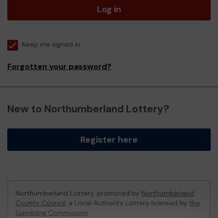
Log in
Keep me signed in
Forgotten your password?
New to Northumberland Lottery?
Register here
Northumberland Lottery, promoted by
Northumberland
County Council
, a Local Authority Lottery licensed by
the
Gambling Commission