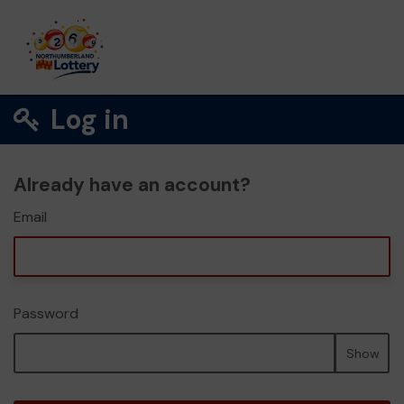
Log in
Already have an account?
Email
Password
Show