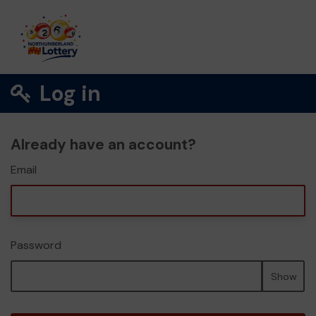
Log in
Already have an account?
Email
Password
Show