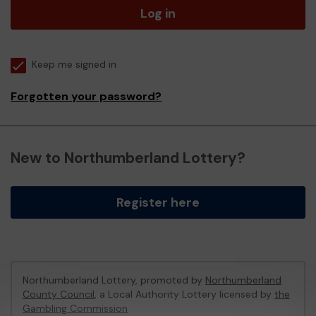
Log in
Keep me signed in
Forgotten your password?
New to Northumberland Lottery?
Register here
Northumberland Lottery, promoted by
Northumberland
County Council
, a Local Authority Lottery licensed by
the
Gambling Commission