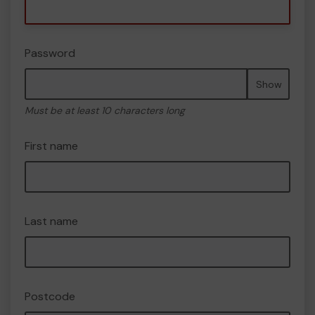
Password
Show
Must be at least 10 characters long
First name
Last name
Postcode