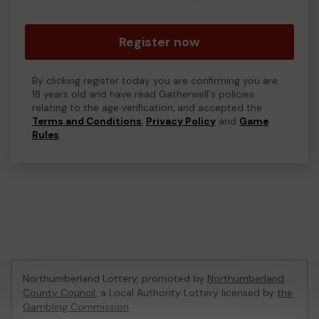
Register now
By clicking register today you are confirming you are
18 years old and have read Gatherwell's policies
relating to the age verification, and accepted the
Terms and Conditions
,
Privacy Policy
and
Game
Rules
.
Northumberland Lottery, promoted by
Northumberland
County Council
, a Local Authority Lottery licensed by
the
Gambling Commission