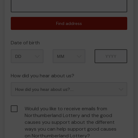
Find address
Date of birth
Month
Year
How did you hear about us?
Would you like to receive emails from
Northumberland Lottery and the good
causes you support about the different
ways you can help support good causes
on Northumberland Lottery?