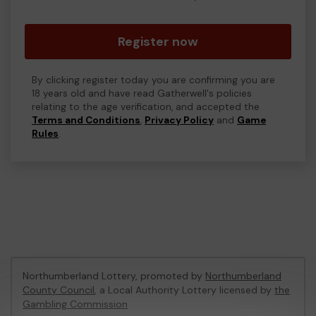
Register now
By clicking register today you are confirming you are
18 years old and have read Gatherwell's policies
relating to the age verification, and accepted the
Terms and Conditions
,
Privacy Policy
and
Game
Rules
.
Northumberland Lottery, promoted by
Northumberland
County Council
, a Local Authority Lottery licensed by
the
Gambling Commission