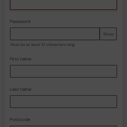
Password
Show
Must be at least 10 characters long
First name
Last name
Postcode