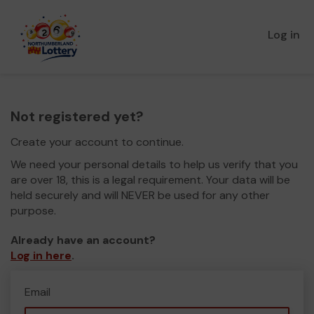
Log in
Not registered yet?
Create your account to continue.
We need your personal details to help us verify that you
are over 18, this is a legal requirement. Your data will be
held securely and will NEVER be used for any other
purpose.
Already have an account?
Log in here
.
Email