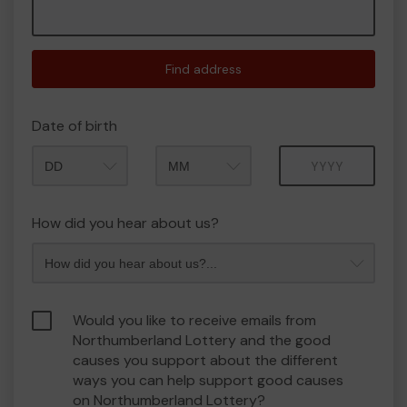
Find address
Date of birth
Month
Year
How did you hear about us?
Would you like to receive emails from
Northumberland Lottery and the good
causes you support about the different
ways you can help support good causes
on Northumberland Lottery?