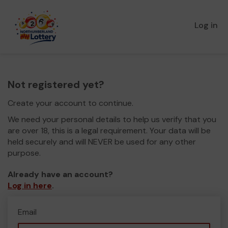
Log in
Not registered yet?
Create your account to continue.
We need your personal details to help us verify that you
are over 18, this is a legal requirement. Your data will be
held securely and will NEVER be used for any other
purpose.
Already have an account?
Log in here
.
Email