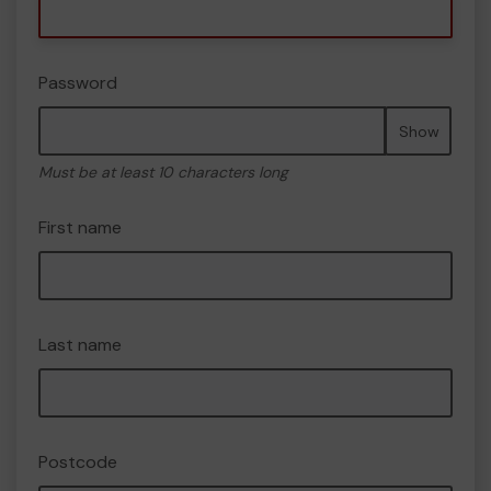
Password
Show
Must be at least 10 characters long
First name
Last name
Postcode