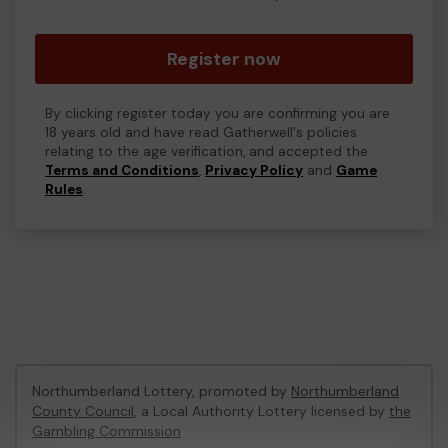
Register now
By clicking register today you are confirming you are
18 years old and have read Gatherwell's policies
relating to the age verification, and accepted the
Terms and Conditions
,
Privacy Policy
and
Game
Rules
.
Northumberland Lottery, promoted by
Northumberland
County Council
, a Local Authority Lottery licensed by
the
Gambling Commission