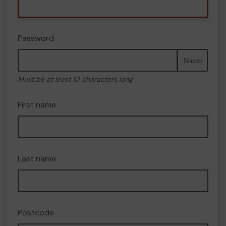
Password
Show
Must be at least 10 characters long
First name
Last name
Postcode