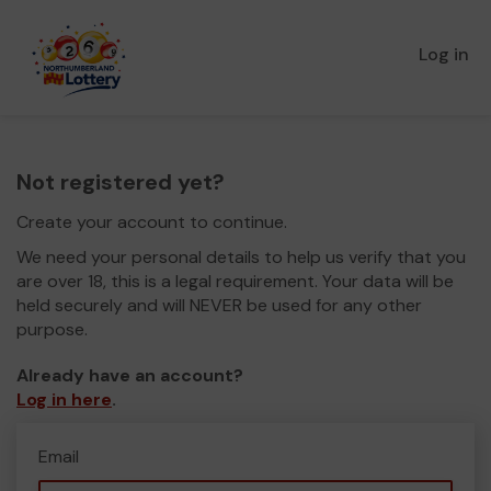
Log in
Not registered yet?
Create your account to continue.
We need your personal details to help us verify that you
are over 18, this is a legal requirement. Your data will be
held securely and will NEVER be used for any other
purpose.
Already have an account?
Log in here
.
Email