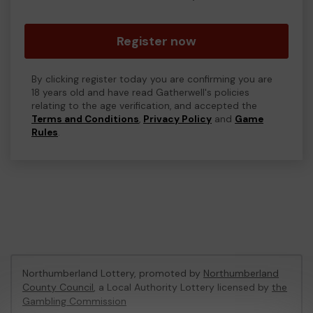
Register now
By clicking register today you are confirming you are
18 years old and have read Gatherwell's policies
relating to the age verification, and accepted the
Terms and Conditions
,
Privacy Policy
and
Game
Rules
.
Northumberland Lottery, promoted by
Northumberland
County Council
, a Local Authority Lottery licensed by
the
Gambling Commission