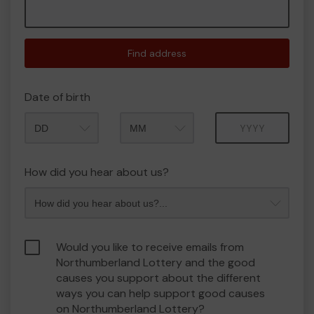
Find address
Date of birth
Month
Year
How did you hear about us?
Would you like to receive emails from
Northumberland Lottery and the good
causes you support about the different
ways you can help support good causes
on Northumberland Lottery?