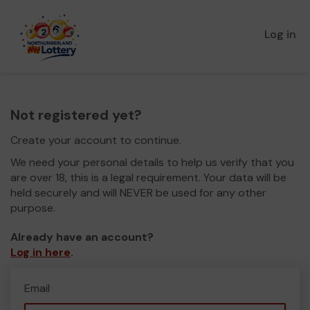
Log in
Not registered yet?
Create your account to continue.
We need your personal details to help us verify that you
are over 18, this is a legal requirement. Your data will be
held securely and will NEVER be used for any other
purpose.
Already have an account?
Log in here
.
Email