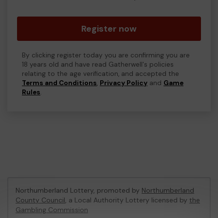
Register now
By clicking register today you are confirming you are
18 years old and have read Gatherwell's policies
relating to the age verification, and accepted the
Terms and Conditions
,
Privacy Policy
and
Game
Rules
.
Northumberland Lottery, promoted by
Northumberland
County Council
, a Local Authority Lottery licensed by
the
Gambling Commission