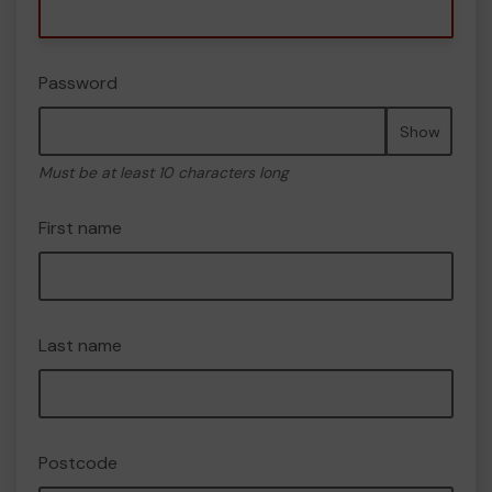
Password
Show
Must be at least 10 characters long
First name
Last name
Postcode