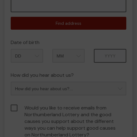
Find address
Date of birth
Month
Year
How did you hear about us?
Would you like to receive emails from
Northumberland Lottery and the good
causes you support about the different
ways you can help support good causes
on Northumberland Lottery?