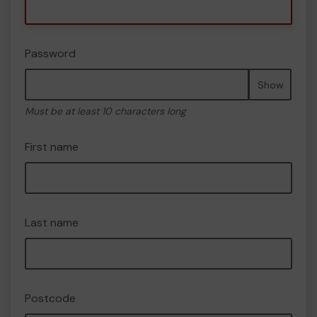
Password
Show
Must be at least 10 characters long
First name
Last name
Postcode