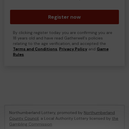
Register now
By clicking register today you are confirming you are
18 years old and have read Gatherwell's policies
relating to the age verification, and accepted the
Terms and Conditions
,
Privacy Policy
and
Game
Rules
.
Northumberland Lottery, promoted by
Northumberland
County Council
, a Local Authority Lottery licensed by
the
Gambling Commission