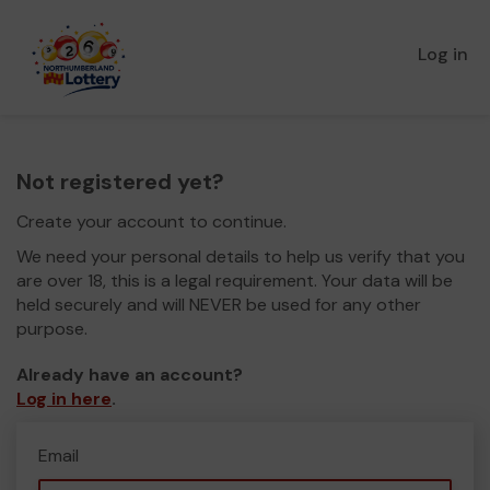
Log in
Not registered yet?
Create your account to continue.
We need your personal details to help us verify that you
are over 18, this is a legal requirement. Your data will be
held securely and will NEVER be used for any other
purpose.
Already have an account?
Log in here
.
Email