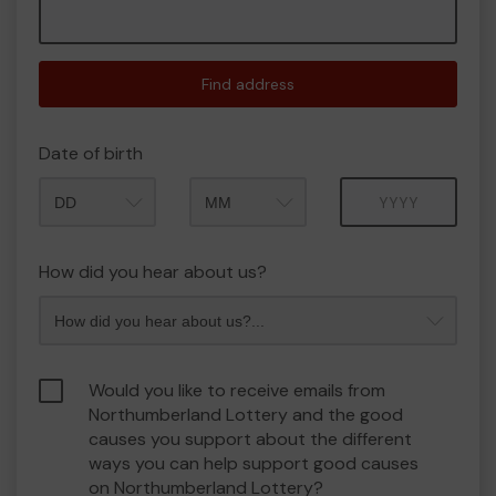
Find address
Date of birth
Month
Year
How did you hear about us?
Would you like to receive emails from
Northumberland Lottery and the good
causes you support about the different
ways you can help support good causes
on Northumberland Lottery?