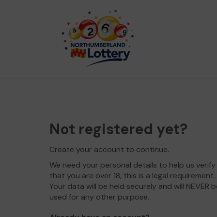
Not registered yet?
Create your account to continue.
We need your personal details to help us verify
that you are over 18, this is a legal requirement.
Your data will be held securely and will NEVER b
used for any other purpose.