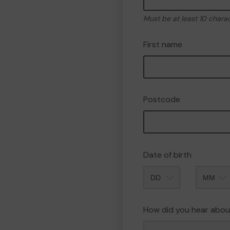
Must be at least 10 chara
First name
Postcode
Date of birth
Month
How did you hear abou