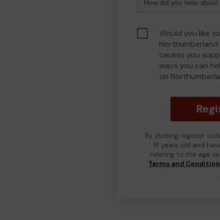
Would you like to
Northumberland 
causes you suppo
ways you can he
on Northumberla
Regi
By clicking register to
18 years old and hav
relating to the age v
Terms and Conditio