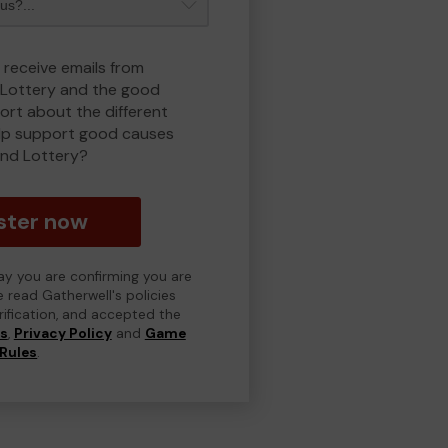
 receive emails from
Lottery and the good
rt about the different
lp support good causes
nd Lottery?
ster now
day you are confirming you are
e read Gatherwell's policies
erification, and accepted the
ns
,
Privacy Policy
and
Game
Rules
.