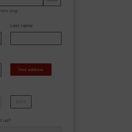
cters long
Last name
Find address
Year
t us?