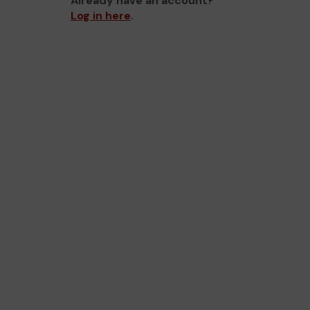
Already have an account?
Log in here
.