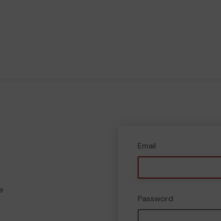
Email
e
Password