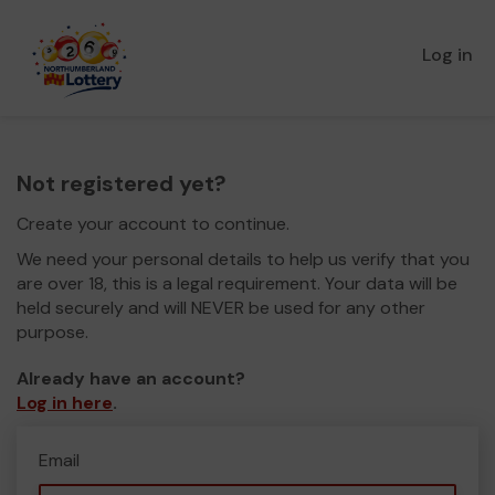
Log in
Not registered yet?
Create your account to continue.
We need your personal details to help us verify that you
are over 18, this is a legal requirement. Your data will be
held securely and will NEVER be used for any other
purpose.
Already have an account?
Log in here
.
Email