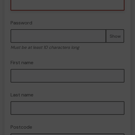
Password
Show
Must be at least 10 characters long
First name
Last name
Postcode