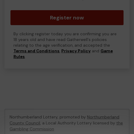
Register now
By clicking register today you are confirming you are
18 years old and have read Gatherwell's policies
relating to the age verification, and accepted the
Terms and Conditions
,
Privacy Policy
and
Game
Rules
.
Northumberland Lottery, promoted by
Northumberland
County Council
, a Local Authority Lottery licensed by
the
Gambling Commission