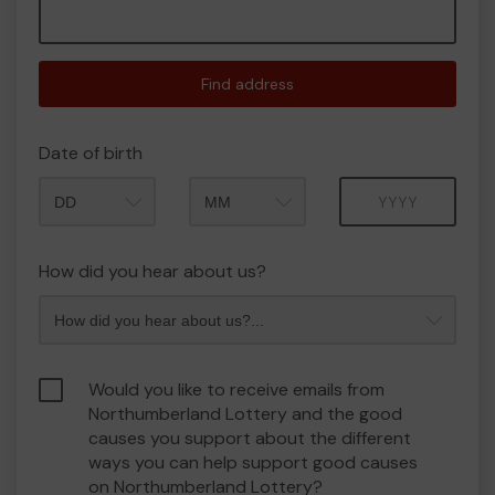
Find address
Date of birth
Month
Year
How did you hear about us?
Would you like to receive emails from
Northumberland Lottery and the good
causes you support about the different
ways you can help support good causes
on Northumberland Lottery?