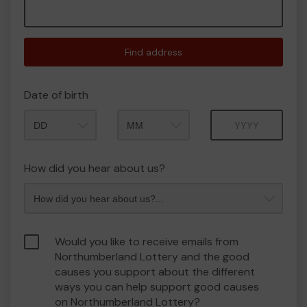
Find address
Date of birth
Month
Year
How did you hear about us?
Would you like to receive emails from
Northumberland Lottery and the good
causes you support about the different
ways you can help support good causes
on Northumberland Lottery?