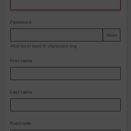
Password
Show
Must be at least 10 characters long
First name
Last name
Postcode