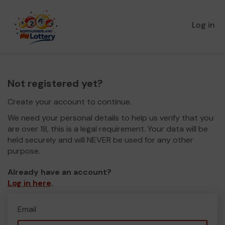
Log in
Not registered yet?
Create your account to continue.
We need your personal details to help us verify that you
are over 18, this is a legal requirement. Your data will be
held securely and will NEVER be used for any other
purpose.
Already have an account?
Log in here
.
Email