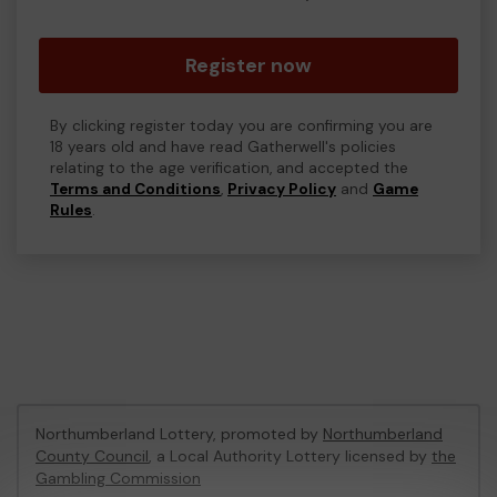
Register now
By clicking register today you are confirming you are
18 years old and have read Gatherwell's policies
relating to the age verification, and accepted the
Terms and Conditions
,
Privacy Policy
and
Game
Rules
.
Northumberland Lottery, promoted by
Northumberland
County Council
, a Local Authority Lottery licensed by
the
Gambling Commission