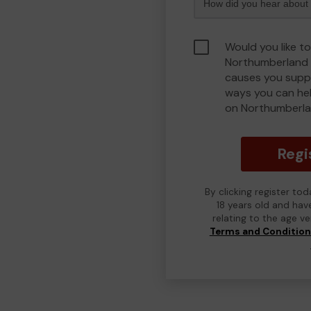
Would you like to
Northumberland 
causes you suppo
ways you can he
on Northumberla
Regi
By clicking register to
18 years old and hav
relating to the age v
Terms and Conditio