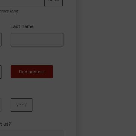
cters long
Last name
Find address
Year
t us?