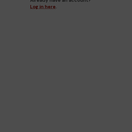
Already have an account?
Log in here
.