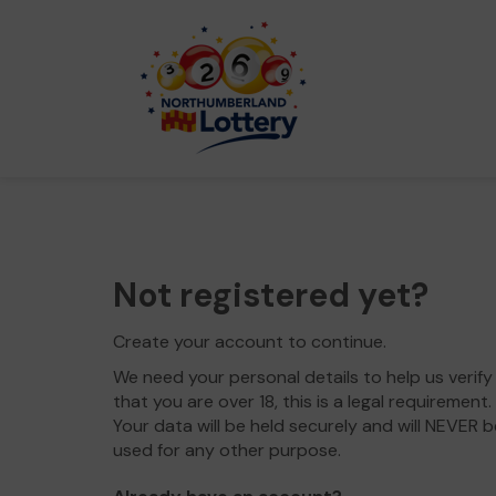
Not registered yet?
Create your account to continue.
We need your personal details to help us verify
that you are over 18, this is a legal requirement.
Your data will be held securely and will NEVER b
used for any other purpose.