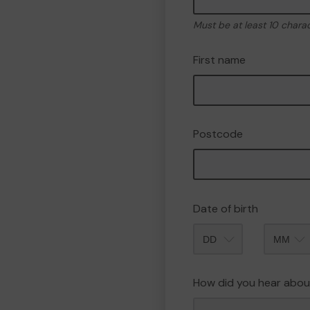
Must be at least 10 chara
First name
Postcode
Date of birth
Month
How did you hear abou