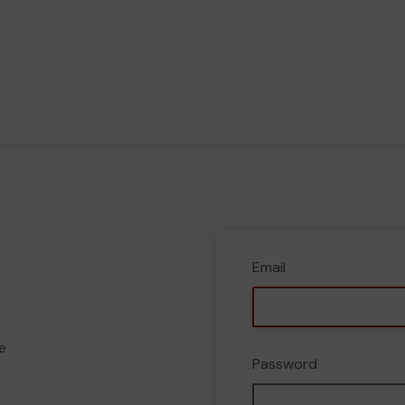
Email
e
Password