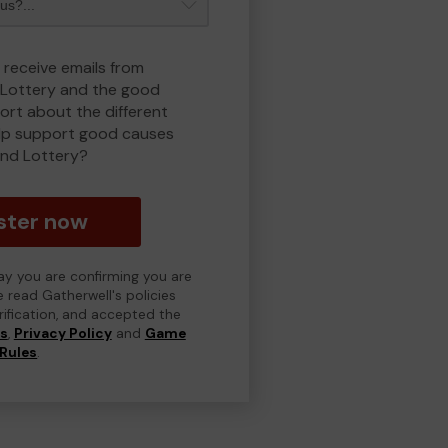
 receive emails from
Lottery and the good
rt about the different
lp support good causes
nd Lottery?
ster now
day you are confirming you are
e read Gatherwell's policies
erification, and accepted the
ns
,
Privacy Policy
and
Game
Rules
.