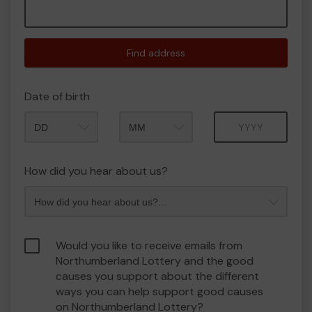
Find address
Date of birth
Month
Year
How did you hear about us?
Would you like to receive emails from
Northumberland Lottery and the good
causes you support about the different
ways you can help support good causes
on Northumberland Lottery?