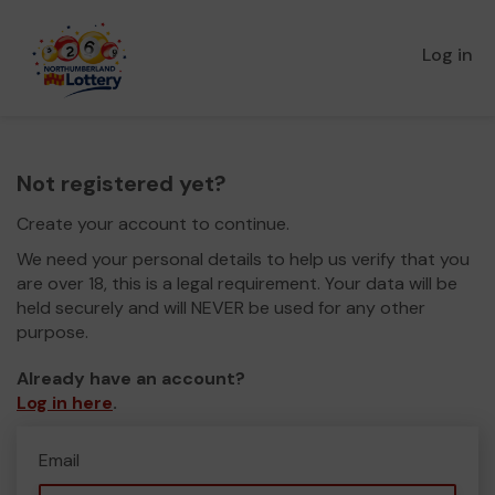
Log in
Not registered yet?
Create your account to continue.
We need your personal details to help us verify that you
are over 18, this is a legal requirement. Your data will be
held securely and will NEVER be used for any other
purpose.
Already have an account?
Log in here
.
Email