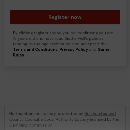
Register now
By clicking register today you are confirming you are
18 years old and have read Gatherwell's policies
relating to the age verification, and accepted the
Terms and Conditions
,
Privacy Policy
and
Game
Rules
.
Northumberland Lottery, promoted by
Northumberland
County Council
, a Local Authority Lottery licensed by
the
Gambling Commission