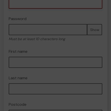
Password
Show
Must be at least 10 characters long
First name
Last name
Postcode