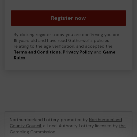
Register now
By clicking register today you are confirming you are
18 years old and have read Gatherwell's policies
relating to the age verification, and accepted the
Terms and Conditions
,
Privacy Policy
and
Game
Rules
.
Northumberland Lottery, promoted by
Northumberland
County Council
, a Local Authority Lottery licensed by
the
Gambling Commission