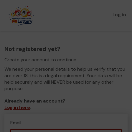
Log in
Not registered yet?
Create your account to continue.
We need your personal details to help us verify that you
are over 18, this is a legal requirement. Your data will be
held securely and will NEVER be used for any other
purpose.
Already have an account?
Log in here
.
Email