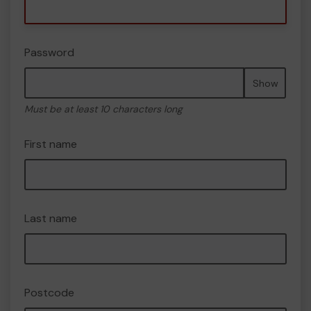
Password
Show
Must be at least 10 characters long
First name
Last name
Postcode