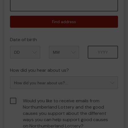
Find address
Date of birth
Month
Year
How did you hear about us?
Would you like to receive emails from
Northumberland Lottery and the good
causes you support about the different
ways you can help support good causes
on Northumberland Lottery?