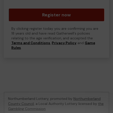
Register now
By clicking register today you are confirming you are
18 years old and have read Gatherwell's policies
relating to the age verification, and accepted the
Terms and Conditions
,
Privacy Policy
and
Game
Rules
.
Northumberland Lottery, promoted by
Northumberland
County Council
, a Local Authority Lottery licensed by
the
Gambling Commission