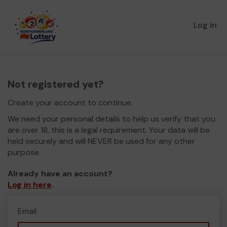
Log in
Not registered yet?
Create your account to continue.
We need your personal details to help us verify that you
are over 18, this is a legal requirement. Your data will be
held securely and will NEVER be used for any other
purpose.
Already have an account?
Log in here
.
Email