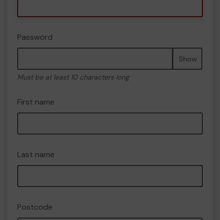
Password
Show
Must be at least 10 characters long
First name
Last name
Postcode