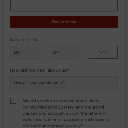
Find address
Date of birth
Month
Year
How did you hear about us?
Would you like to receive emails from
Northumberland Lottery and the good
causes you support about the different
ways you can help support good causes
on Northumberland Lottery?