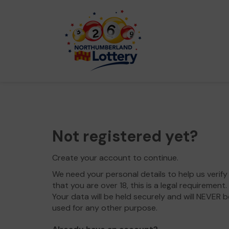
Not registered yet?
Create your account to continue.
We need your personal details to help us verify
that you are over 18, this is a legal requirement.
Your data will be held securely and will NEVER b
used for any other purpose.