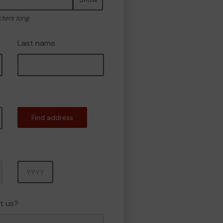
cters long
Last name
Find address
Year
t us?