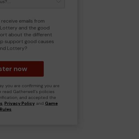
 receive emails from
Lottery and the good
rt about the different
lp support good causes
nd Lottery?
ster now
day you are confirming you are
e read Gatherwell's policies
erification, and accepted the
ns
,
Privacy Policy
and
Game
Rules
.