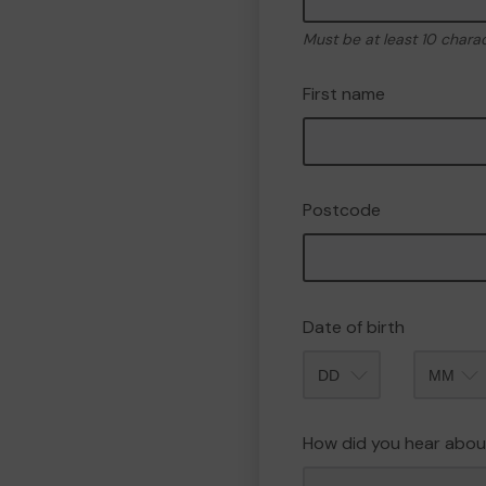
Must be at least 10 chara
First name
Postcode
Date of birth
Month
How did you hear abou