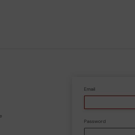
Email
e
Password