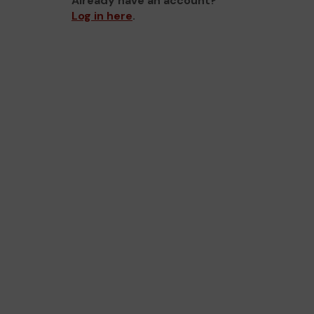
Already have an account?
Log in here
.