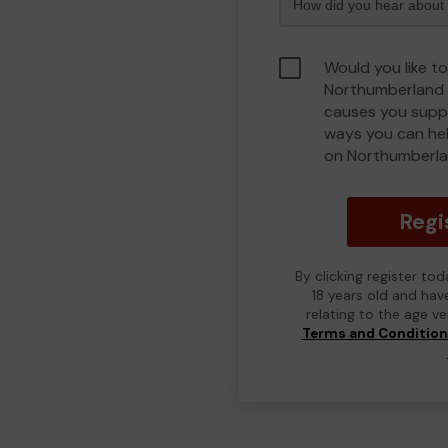
Would you like to
Northumberland 
causes you suppo
ways you can he
on Northumberla
Regi
By clicking register to
18 years old and hav
relating to the age v
Terms and Conditio