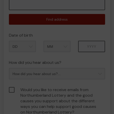
Find address
Date of birth
Month
Year
How did you hear about us?
Would you like to receive emails from
Northumberland Lottery and the good
causes you support about the different
ways you can help support good causes
on Northumberland Lottery?