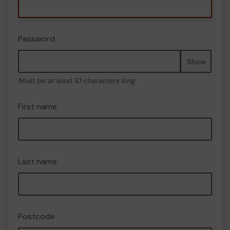
Password
Show
Must be at least 10 characters long
First name
Last name
Postcode