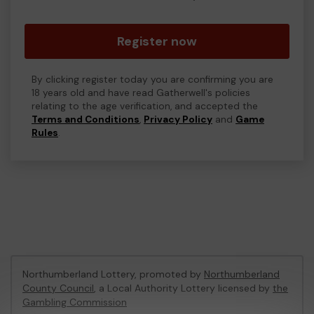
Register now
By clicking register today you are confirming you are
18 years old and have read Gatherwell's policies
relating to the age verification, and accepted the
Terms and Conditions
,
Privacy Policy
and
Game
Rules
.
Northumberland Lottery, promoted by
Northumberland
County Council
, a Local Authority Lottery licensed by
the
Gambling Commission