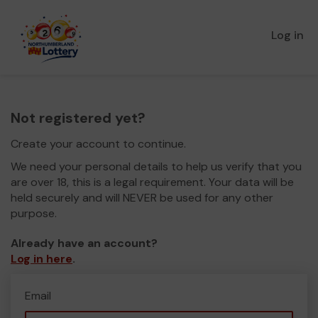
Log in
Not registered yet?
Create your account to continue.
We need your personal details to help us verify that you
are over 18, this is a legal requirement. Your data will be
held securely and will NEVER be used for any other
purpose.
Already have an account?
Log in here
.
Email