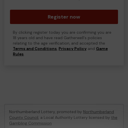
Register now
By clicking register today you are confirming you are
18 years old and have read Gatherwell's policies
relating to the age verification, and accepted the
Terms and Conditions
,
Privacy Policy
and
Game
Rules
.
Northumberland Lottery, promoted by
Northumberland
County Council
, a Local Authority Lottery licensed by
the
Gambling Commission