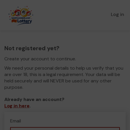
Log in
Not registered yet?
Create your account to continue.
We need your personal details to help us verify that you
are over 18, this is a legal requirement. Your data will be
held securely and will NEVER be used for any other
purpose.
Already have an account?
Log in here
.
Email