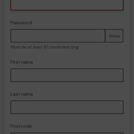
Password
Show
Must be at least 10 characters long
First name
Last name
Postcode