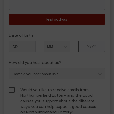
Find address
Date of birth
Month
Year
How did you hear about us?
Would you like to receive emails from
Northumberland Lottery and the good
causes you support about the different
ways you can help support good causes
on Northumberland Lottery?