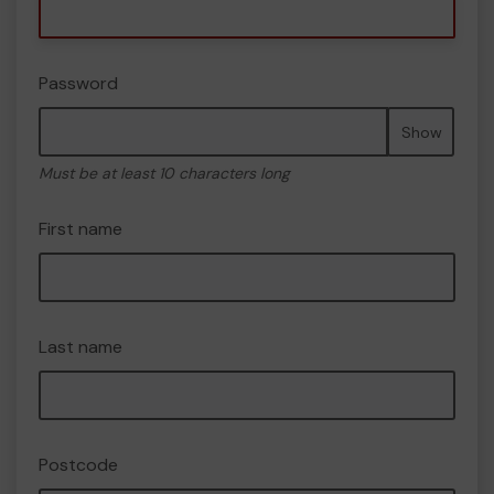
Password
Show
Must be at least 10 characters long
First name
Last name
Postcode