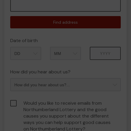
Find address
Date of birth
Month
Year
How did you hear about us?
Would you like to receive emails from
Northumberland Lottery and the good
causes you support about the different
ways you can help support good causes
on Northumberland Lottery?