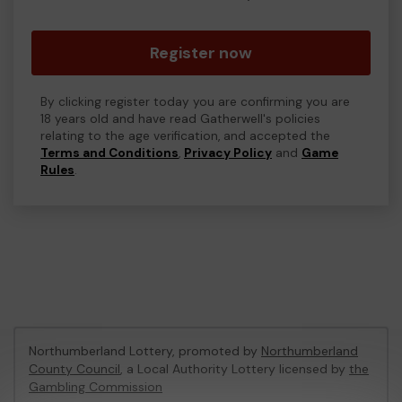
Register now
By clicking register today you are confirming you are
18 years old and have read Gatherwell's policies
relating to the age verification, and accepted the
Terms and Conditions
,
Privacy Policy
and
Game
Rules
.
Northumberland Lottery, promoted by
Northumberland
County Council
, a Local Authority Lottery licensed by
the
Gambling Commission