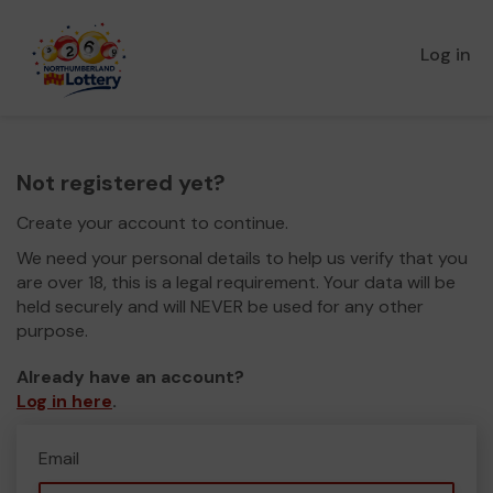
Log in
Not registered yet?
Create your account to continue.
We need your personal details to help us verify that you
are over 18, this is a legal requirement. Your data will be
held securely and will NEVER be used for any other
purpose.
Already have an account?
Log in here
.
Email