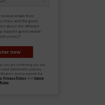
 receive emails from
Lottery and the good
rt about the different
lp support good causes
nd Lottery?
ster now
day you are confirming you are
e read Gatherwell's policies
erification, and accepted the
ns
,
Privacy Policy
and
Game
Rules
.