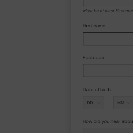
Must be at least 10 chara
First name
Postcode
Date of birth
Month
How did you hear abou