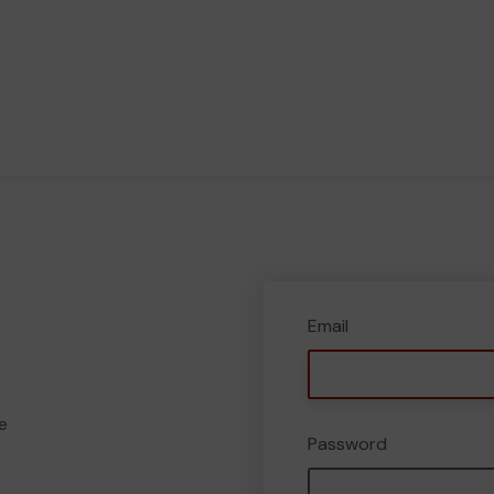
Email
e
Password