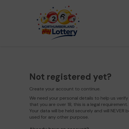
Not registered yet?
Create your account to continue.
We need your personal details to help us verify
that you are over 18, this is a legal requirement.
Your data will be held securely and will NEVER b
used for any other purpose.