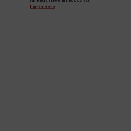
Already have an account?
Log in here
.