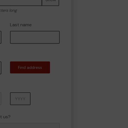
cters long
Last name
Find address
Year
t us?