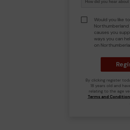
Would you like to
Northumberland 
causes you suppo
ways you can he
on Northumberla
Regi
By clicking register to
18 years old and hav
relating to the age v
Terms and Conditio