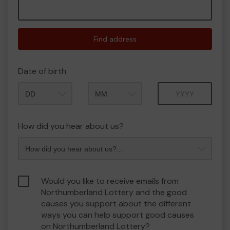
Find address
Date of birth
Month
Year
How did you hear about us?
Would you like to receive emails from
Northumberland Lottery and the good
causes you support about the different
ways you can help support good causes
on Northumberland Lottery?