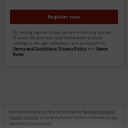
Register now
By clicking register today you are confirming you are
18 years old and have read Gatherwell's policies
relating to the age verification, and accepted the
Terms and Conditions
,
Privacy Policy
and
Game
Rules
.
Northumberland Lottery, promoted by
Northumberland
County Council
, a Local Authority Lottery licensed by
the
Gambling Commission