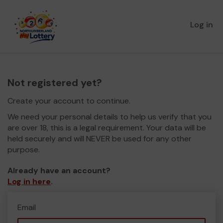
Log in
Not registered yet?
Create your account to continue.
We need your personal details to help us verify that you
are over 18, this is a legal requirement. Your data will be
held securely and will NEVER be used for any other
purpose.
Already have an account?
Log in here
.
Email