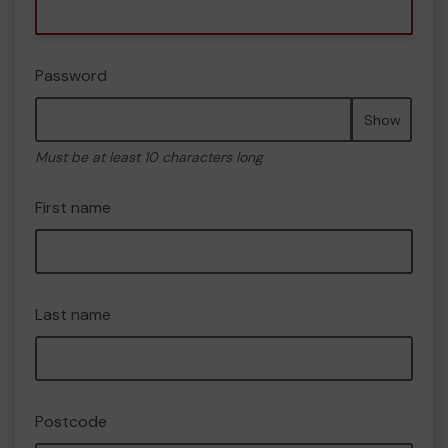
Password
Show
Must be at least 10 characters long
First name
Last name
Postcode