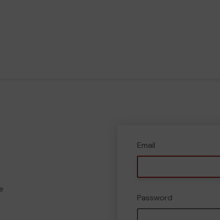
Email
e
Password