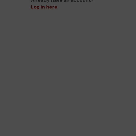
Already have an account?
Log in here
.