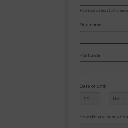
Must be at least 10 chara
First name
Postcode
Date of birth
Month
How did you hear abou