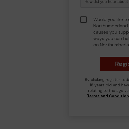
Would you like to
Northumberland 
causes you suppo
ways you can he
on Northumberla
Regi
By clicking register to
18 years old and hav
relating to the age v
Terms and Conditio