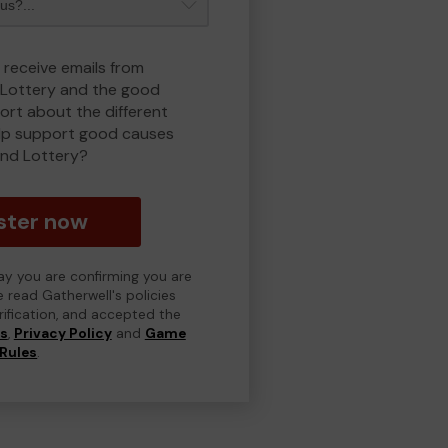
 receive emails from
Lottery and the good
rt about the different
lp support good causes
nd Lottery?
ster now
day you are confirming you are
e read Gatherwell's policies
erification, and accepted the
ns
,
Privacy Policy
and
Game
Rules
.