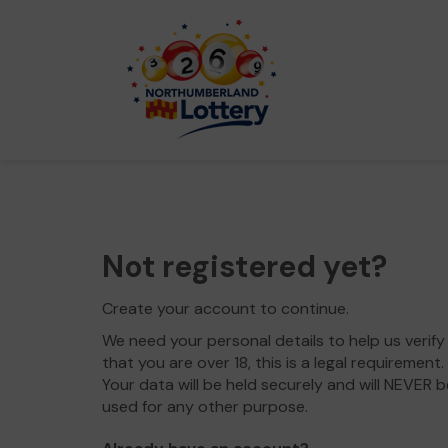
Not registered yet?
Create your account to continue.
We need your personal details to help us verify
that you are over 18, this is a legal requirement.
Your data will be held securely and will NEVER b
used for any other purpose.