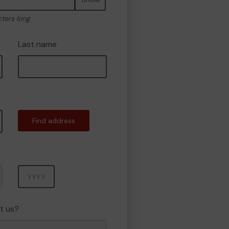
cters long
Last name
Find address
Year
t us?