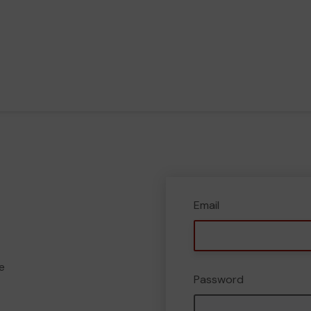
Email
e
Password