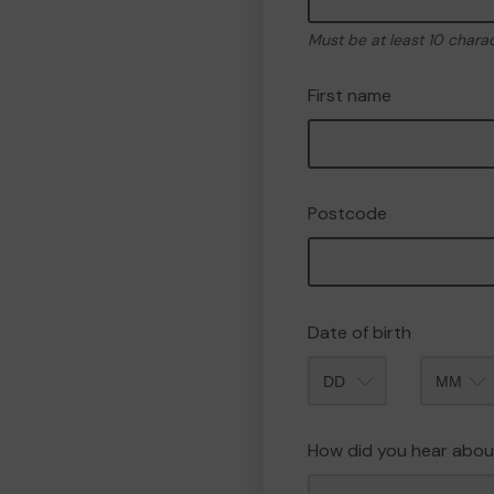
Must be at least 10 chara
First name
Postcode
Date of birth
Month
How did you hear abou