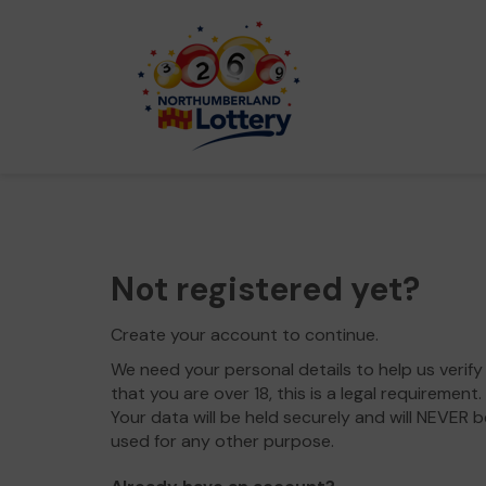
Not registered yet?
Create your account to continue.
We need your personal details to help us verify
that you are over 18, this is a legal requirement.
Your data will be held securely and will NEVER b
used for any other purpose.