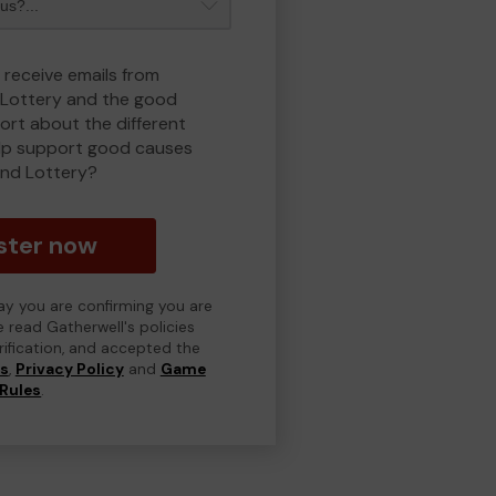
 receive emails from
Lottery and the good
rt about the different
lp support good causes
nd Lottery?
ster now
day you are confirming you are
e read Gatherwell's policies
erification, and accepted the
ns
,
Privacy Policy
and
Game
Rules
.