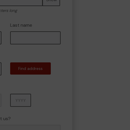
cters long
Last name
Find address
Year
t us?