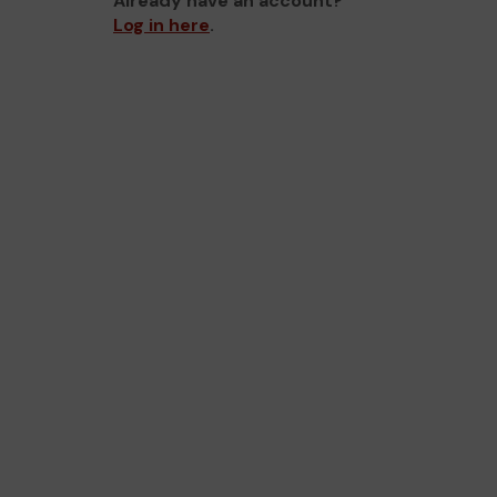
Already have an account?
Log in here
.