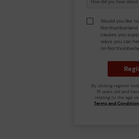
Would you like to
Northumberland 
causes you suppo
ways you can he
on Northumberla
Regi
By clicking register to
18 years old and hav
relating to the age v
Terms and Conditio