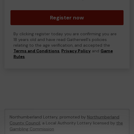
Register now
By clicking register today you are confirming you are
18 years old and have read Gatherwell's policies
relating to the age verification, and accepted the
Terms and Conditions
,
Privacy Policy
and
Game
Rules
.
Northumberland Lottery, promoted by
Northumberland
County Council
, a Local Authority Lottery licensed by
the
Gambling Commission