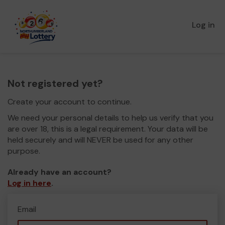
Log in
Not registered yet?
Create your account to continue.
We need your personal details to help us verify that you
are over 18, this is a legal requirement. Your data will be
held securely and will NEVER be used for any other
purpose.
Already have an account?
Log in here
.
Email