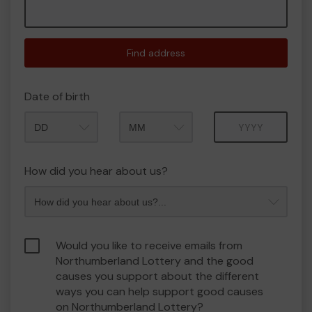
Find address
Date of birth
Month
Year
How did you hear about us?
Would you like to receive emails from
Northumberland Lottery and the good
causes you support about the different
ways you can help support good causes
on Northumberland Lottery?