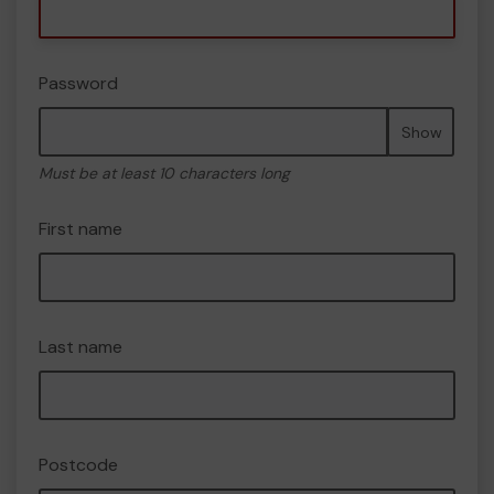
Password
Show
Must be at least 10 characters long
First name
Last name
Postcode