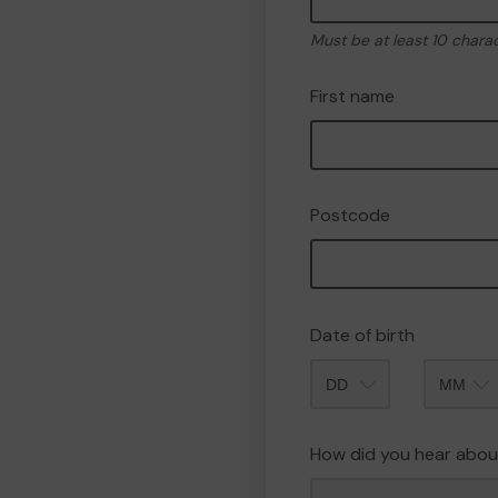
Must be at least 10 chara
First name
Postcode
Date of birth
Month
How did you hear abou