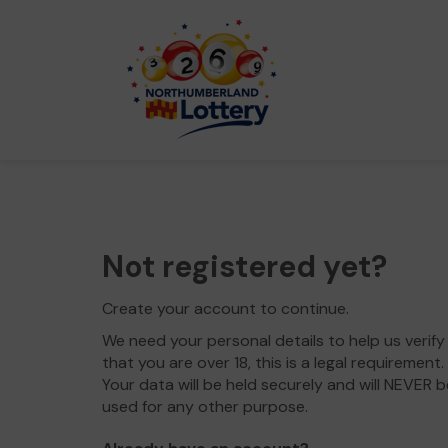
Not registered yet?
Create your account to continue.
We need your personal details to help us verify
that you are over 18, this is a legal requirement.
Your data will be held securely and will NEVER b
used for any other purpose.