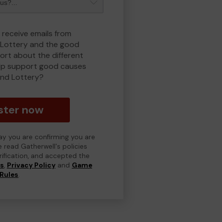
 receive emails from
Lottery and the good
rt about the different
lp support good causes
nd Lottery?
ster now
day you are confirming you are
e read Gatherwell's policies
erification, and accepted the
ns
,
Privacy Policy
and
Game
Rules
.