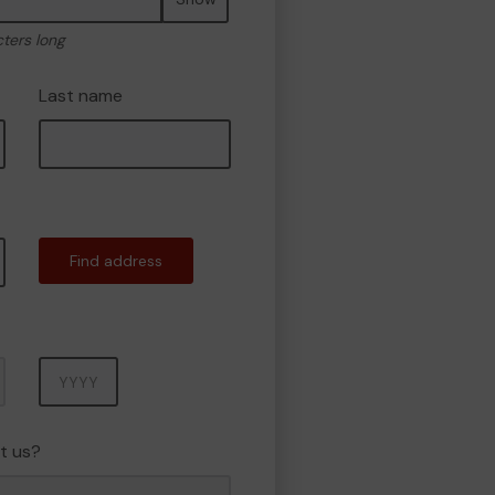
cters long
Last name
Find address
Year
t us?