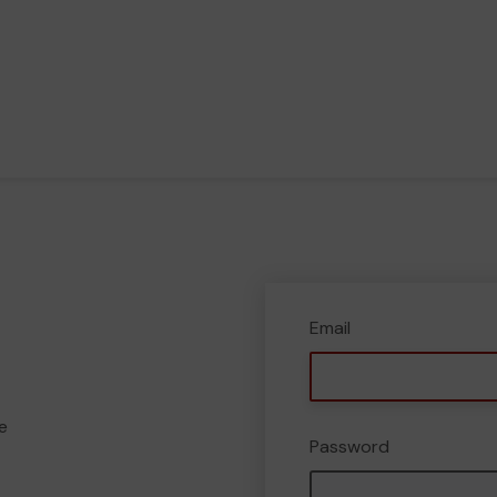
Email
e
Password