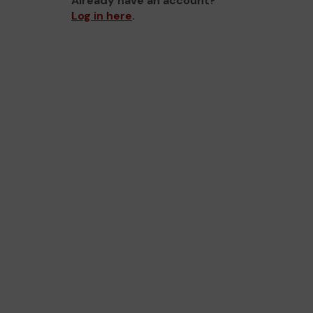
Already have an account?
Log in here
.