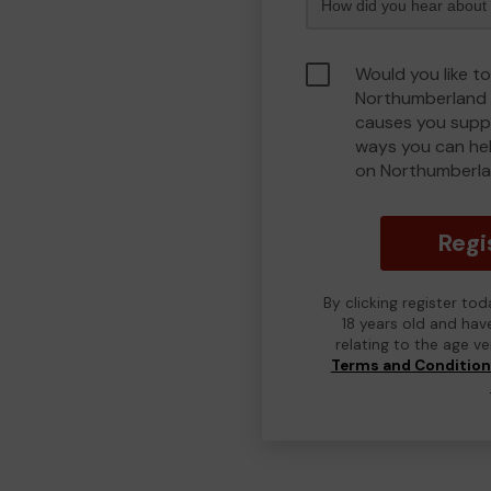
Would you like to
Northumberland 
causes you suppo
ways you can he
on Northumberla
Regi
By clicking register to
18 years old and hav
relating to the age v
Terms and Conditio