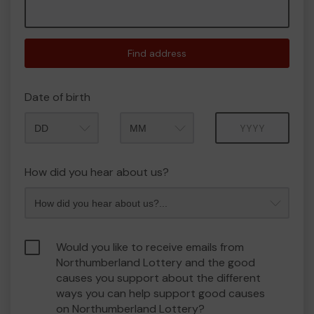
Find address
Date of birth
Month
Year
How did you hear about us?
Would you like to receive emails from
Northumberland Lottery and the good
causes you support about the different
ways you can help support good causes
on Northumberland Lottery?