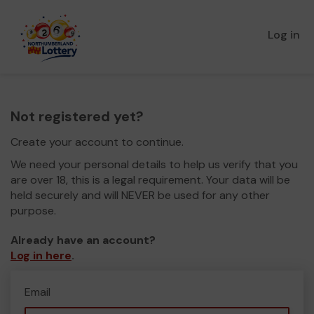
Log in
Not registered yet?
Create your account to continue.
We need your personal details to help us verify that you
are over 18, this is a legal requirement. Your data will be
held securely and will NEVER be used for any other
purpose.
Already have an account?
Log in here
.
Email