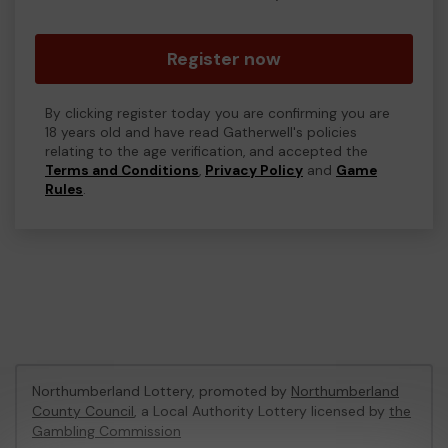
Register now
By clicking register today you are confirming you are
18 years old and have read Gatherwell's policies
relating to the age verification, and accepted the
Terms and Conditions
,
Privacy Policy
and
Game
Rules
.
Northumberland Lottery, promoted by
Northumberland
County Council
, a Local Authority Lottery licensed by
the
Gambling Commission