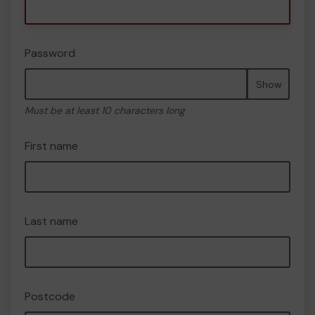
Password
Show
Must be at least 10 characters long
First name
Last name
Postcode