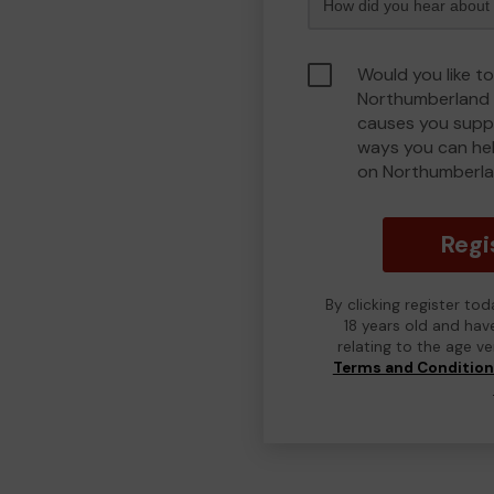
Would you like to
Northumberland 
causes you suppo
ways you can he
on Northumberla
Regi
By clicking register to
18 years old and hav
relating to the age v
Terms and Conditio