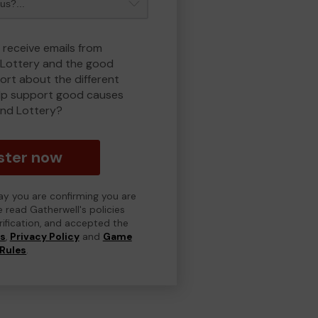
 receive emails from
Lottery and the good
rt about the different
lp support good causes
nd Lottery?
ster now
day you are confirming you are
e read Gatherwell's policies
erification, and accepted the
ns
,
Privacy Policy
and
Game
Rules
.