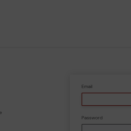
Email
e
Password