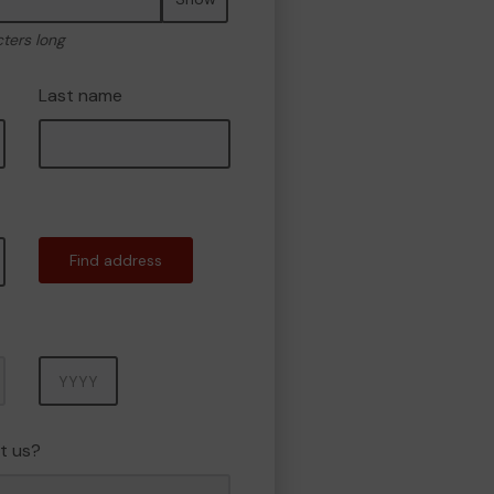
cters long
Last name
Find address
Year
t us?