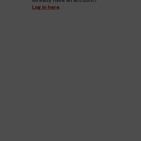
Already have an account?
Log in here
.