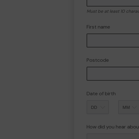
Must be at least 10 chara
First name
Postcode
Date of birth
Month
How did you hear abou