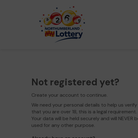
Not registered yet?
Create your account to continue.
We need your personal details to help us verify
that you are over 18, this is a legal requirement.
Your data will be held securely and will NEVER b
used for any other purpose.