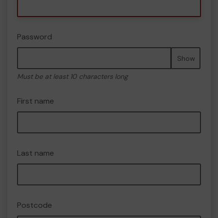
Password
Show
Must be at least 10 characters long
First name
Last name
Postcode