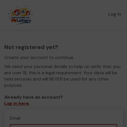
Log in
Not registered yet?
Create your account to continue.
We need your personal details to help us verify that you
are over 18, this is a legal requirement. Your data will be
held securely and will NEVER be used for any other
purpose.
Already have an account?
Log in here
.
Email