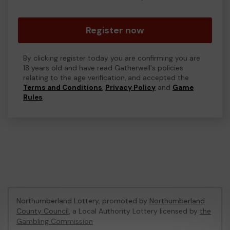
Register now
By clicking register today you are confirming you are
18 years old and have read Gatherwell's policies
relating to the age verification, and accepted the
Terms and Conditions
,
Privacy Policy
and
Game
Rules
.
Northumberland Lottery, promoted by
Northumberland
County Council
, a Local Authority Lottery licensed by
the
Gambling Commission