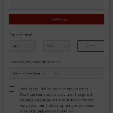
Find address
Date of birth
Month
Year
How did you hear about us?
Would you like to receive emails from
Northumberland Lottery and the good
causes you support about the different
ways you can help support good causes
on Northumberland Lottery?