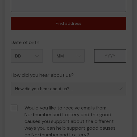
Find address
Date of birth
Month
Year
How did you hear about us?
Would you like to receive emails from
Northumberland Lottery and the good
causes you support about the different
ways you can help support good causes
on Northumberland Lottery?