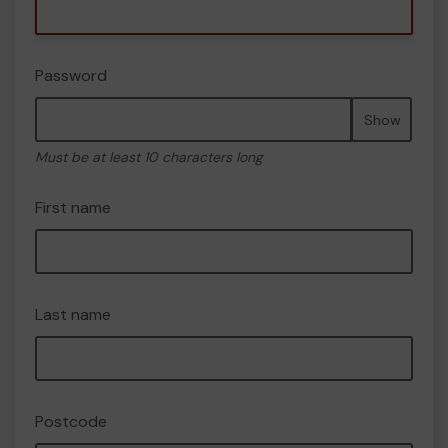
Password
Show
Must be at least 10 characters long
First name
Last name
Postcode