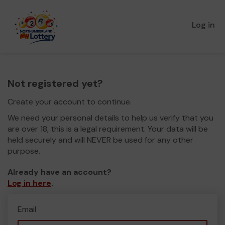
Log in
Not registered yet?
Create your account to continue.
We need your personal details to help us verify that you
are over 18, this is a legal requirement. Your data will be
held securely and will NEVER be used for any other
purpose.
Already have an account?
Log in here
.
Email