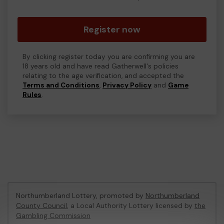
Register now
By clicking register today you are confirming you are
18 years old and have read Gatherwell's policies
relating to the age verification, and accepted the
Terms and Conditions
,
Privacy Policy
and
Game
Rules
.
Northumberland Lottery, promoted by
Northumberland
County Council
, a Local Authority Lottery licensed by
the
Gambling Commission