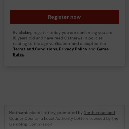
Register now
By clicking register today you are confirming you are
18 years old and have read Gatherwell's policies
relating to the age verification, and accepted the
Terms and Conditions
,
Privacy Policy
and
Game
Rules
.
Northumberland Lottery, promoted by
Northumberland
County Council
, a Local Authority Lottery licensed by
the
Gambling Commission