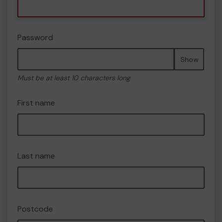
Password
Show
Must be at least 10 characters long
First name
Last name
Postcode