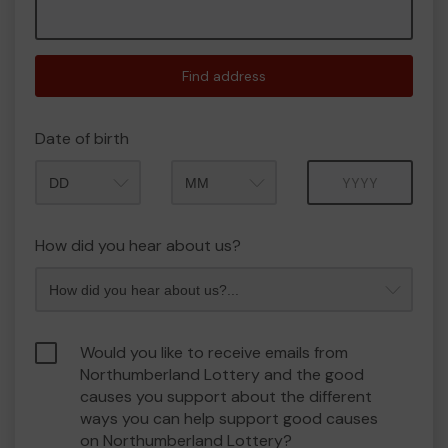
Find address
Date of birth
Month
Year
How did you hear about us?
Would you like to receive emails from
Northumberland Lottery and the good
causes you support about the different
ways you can help support good causes
on Northumberland Lottery?