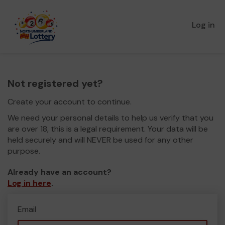
Log in
Not registered yet?
Create your account to continue.
We need your personal details to help us verify that you
are over 18, this is a legal requirement. Your data will be
held securely and will NEVER be used for any other
purpose.
Already have an account?
Log in here
.
Email