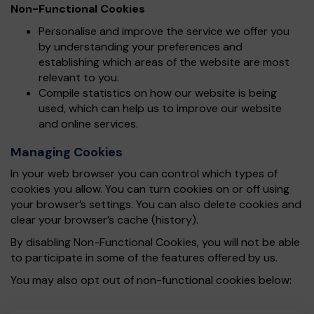
Non-Functional Cookies
Personalise and improve the service we offer you
by understanding your preferences and
establishing which areas of the website are most
relevant to you.
Compile statistics on how our website is being
used, which can help us to improve our website
and online services.
Managing Cookies
In your web browser you can control which types of
cookies you allow. You can turn cookies on or off using
your browser’s settings. You can also delete cookies and
clear your browser’s cache (history).
By disabling Non-Functional Cookies, you will not be able
to participate in some of the features offered by us.
You may also opt out of non-functional cookies below: