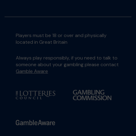
Players must be 18 or over and physically
located in Great Britain
Always play responsibly, if you need to talk to
someone about your gambling please contact
Gamble Aware