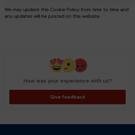
We may update this Cookie Policy from time to time and
any updates will be posted on this website.
How was your experience with us?
Give feedback