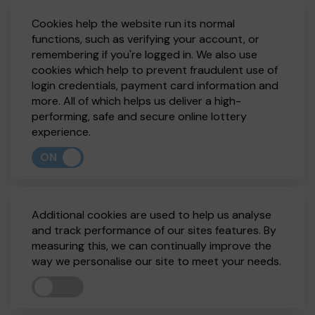
Cookies help the website run its normal
functions, such as verifying your account, or
remembering if you're logged in. We also use
cookies which help to prevent fraudulent use of
login credentials, payment card information and
more. All of which helps us deliver a high-
performing, safe and secure online lottery
experience.
ON
Additional cookies are used to help us analyse
and track performance of our sites features. By
measuring this, we can continually improve the
way we personalise our site to meet your needs.