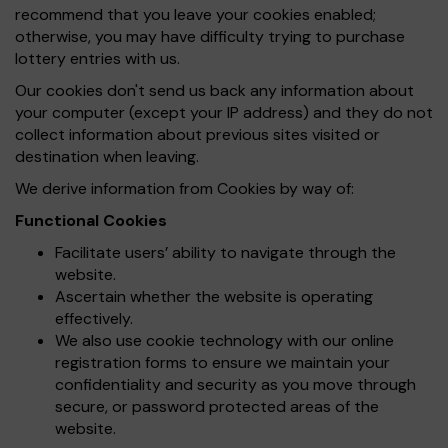
recommend that you leave your cookies enabled;
otherwise, you may have difficulty trying to purchase
lottery entries with us.
Our cookies don't send us back any information about
your computer (except your IP address) and they do not
collect information about previous sites visited or
destination when leaving.
We derive information from Cookies by way of:
Functional Cookies
Facilitate users’ ability to navigate through the
website.
Ascertain whether the website is operating
effectively.
We also use cookie technology with our online
registration forms to ensure we maintain your
confidentiality and security as you move through
secure, or password protected areas of the
website.