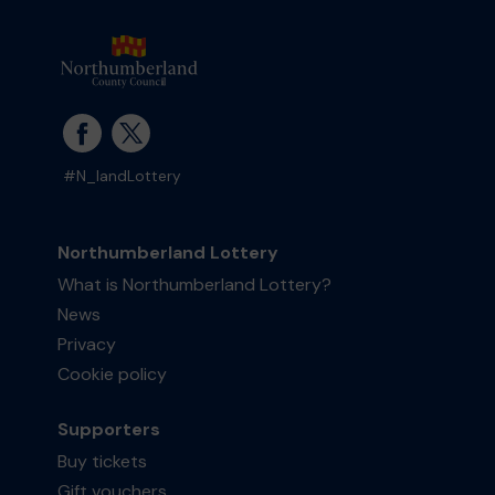
#N_landLottery
Northumberland Lottery
What is Northumberland Lottery?
News
Privacy
Cookie policy
Supporters
Buy tickets
Gift vouchers