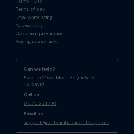
Terms - Site
Terms of play
Email whitelisting
Accessibility
Complaint procedure
Playing responsibly
Can we help?
9am - 5:30pm Mon - Fri (ex Bank
Holidays)
Call us
01670 234230
Email us
support@northumberlandlottery.co.uk