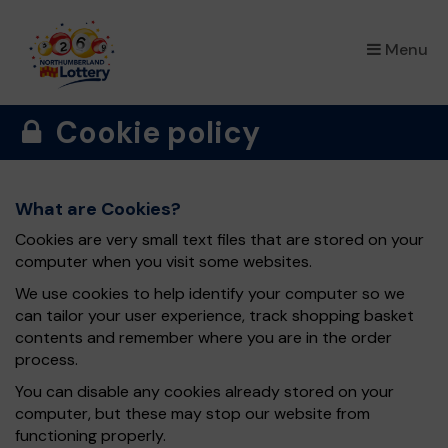
×
Menu
Cookie policy
What are Cookies?
Cookies are very small text files that are stored on your
computer when you visit some websites.
We use cookies to help identify your computer so we
can tailor your user experience, track shopping basket
contents and remember where you are in the order
process.
You can disable any cookies already stored on your
computer, but these may stop our website from
functioning properly.