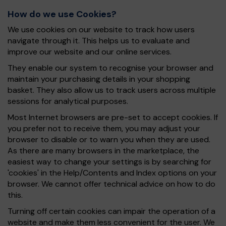
How do we use Cookies?
We use cookies on our website to track how users
navigate through it. This helps us to evaluate and
improve our website and our online services.
They enable our system to recognise your browser and
maintain your purchasing details in your shopping
basket. They also allow us to track users across multiple
sessions for analytical purposes.
Most Internet browsers are pre-set to accept cookies. If
you prefer not to receive them, you may adjust your
browser to disable or to warn you when they are used.
As there are many browsers in the marketplace, the
easiest way to change your settings is by searching for
'cookies' in the Help/Contents and Index options on your
browser. We cannot offer technical advice on how to do
this.
Turning off certain cookies can impair the operation of a
website and make them less convenient for the user. We