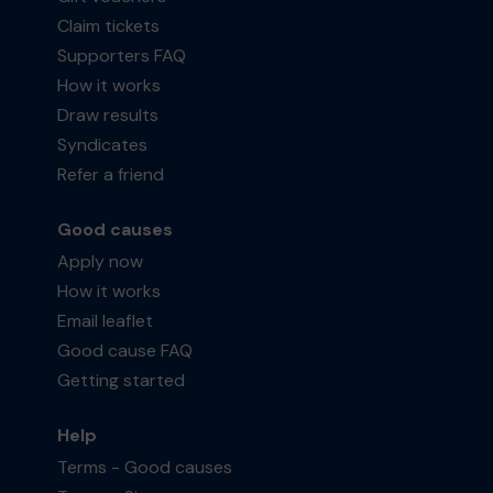
Claim tickets
Supporters FAQ
How it works
Draw results
Syndicates
Refer a friend
Good causes
Apply now
How it works
Email leaflet
Good cause FAQ
Getting started
Help
Terms - Good causes