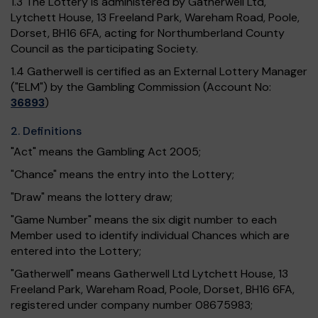
1.3 The Lottery is administered by Gatherwell Ltd,
Lytchett House, 13 Freeland Park, Wareham Road, Poole,
Dorset, BH16 6FA, acting for Northumberland County
Council as the participating Society.
1.4 Gatherwell is certified as an External Lottery Manager
("ELM") by the Gambling Commission (Account No:
36893
)
2. Definitions
"Act" means the Gambling Act 2005;
"Chance" means the entry into the Lottery;
"Draw" means the lottery draw;
"Game Number" means the six digit number to each
Member used to identify individual Chances which are
entered into the Lottery;
"Gatherwell" means Gatherwell Ltd Lytchett House, 13
Freeland Park, Wareham Road, Poole, Dorset, BH16 6FA,
registered under company number 08675983;