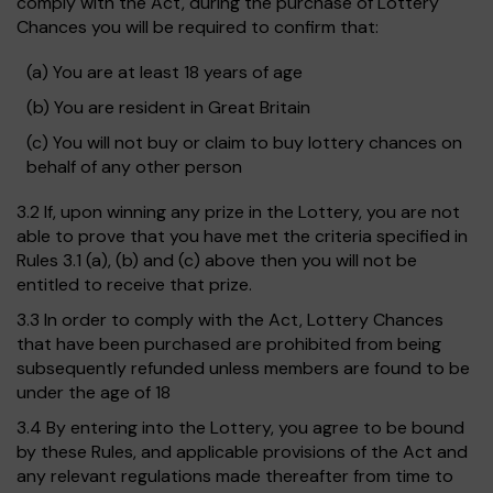
comply with the Act, during the purchase of Lottery
Chances you will be required to confirm that:
(a) You are at least 18 years of age
(b) You are resident in Great Britain
(c) You will not buy or claim to buy lottery chances on
behalf of any other person
3.2 If, upon winning any prize in the Lottery, you are not
able to prove that you have met the criteria specified in
Rules 3.1 (a), (b) and (c) above then you will not be
entitled to receive that prize.
3.3 In order to comply with the Act, Lottery Chances
that have been purchased are prohibited from being
subsequently refunded unless members are found to be
under the age of 18
3.4 By entering into the Lottery, you agree to be bound
by these Rules, and applicable provisions of the Act and
any relevant regulations made thereafter from time to