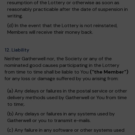
resumption of the Lottery or otherwise as soon as
reasonably practicable after the date of suspension in
writing.
(d) In the event that the Lottery is not reinstated,
Members will receive their money back.
12. Liability
Neither Gatherwell nor, the Society or any of the
nominated good causes participating in the Lottery
from time to time shall be liable to You
("the Member")
for any loss or damage suffered by you arising from:
(a) Any delays or failures in the postal service or other
delivery methods used by Gatherwell or You from time
to time;.
(b) Any delays or failures in any systems used by
Gatherwell or you to transmit e-mails.
(c) Any failure in any software or other systems used