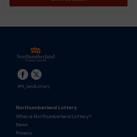
#N_landLottery
Northumberland Lottery
What is Northumberland Lottery?
News
Privacy