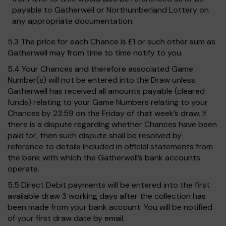
payable to Gatherwell or Northumberland Lottery on
any appropriate documentation.
5.3 The price for each Chance is £1 or such other sum as
Gatherwell may from time to time notify to you.
5.4 Your Chances and therefore associated Game
Number(s) will not be entered into the Draw unless
Gatherwell has received all amounts payable (cleared
funds) relating to your Game Numbers relating to your
Chances by 23:59 on the Friday of that week’s draw. If
there is a dispute regarding whether Chances have been
paid for, then such dispute shall be resolved by
reference to details included in official statements from
the bank with which the Gatherwell’s bank accounts
operate.
5.5 Direct Debit payments will be entered into the first
available draw 3 working days after the collection has
been made from your bank account. You will be notified
of your first draw date by email.