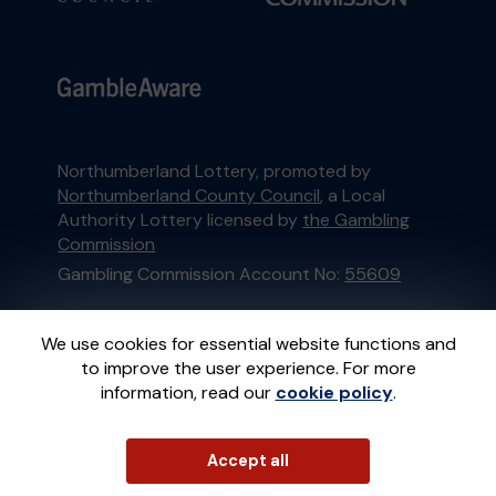
Northumberland Lottery, promoted by
Northumberland County Council
, a Local
Authority Lottery licensed by
the Gambling
Commission
Gambling Commission Account No:
55609
This website is administered by Gatherwell, an
We use cookies for essential website functions and
External Lottery Manager licensed and
to improve the user experience. For more
regulated in Great Britain by
the Gambling
information, read our
cookie policy
.
Commission
under Account No
36893
.
© 2026
Gatherwell
Accept all
an
External Lottery
Manager (ELM)
, part of the
Jumbo Interactive