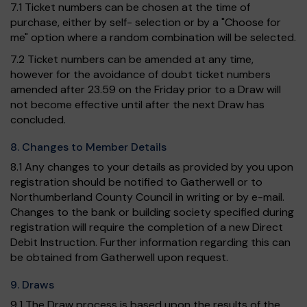
7.1 Ticket numbers can be chosen at the time of
purchase, either by self- selection or by a "Choose for
me" option where a random combination will be selected.
7.2 Ticket numbers can be amended at any time,
however for the avoidance of doubt ticket numbers
amended after 23.59 on the Friday prior to a Draw will
not become effective until after the next Draw has
concluded.
8. Changes to Member Details
8.1 Any changes to your details as provided by you upon
registration should be notified to Gatherwell or to
Northumberland County Council in writing or by e-mail.
Changes to the bank or building society specified during
registration will require the completion of a new Direct
Debit Instruction. Further information regarding this can
be obtained from Gatherwell upon request.
9. Draws
9.1 The Draw process is based upon the results of the