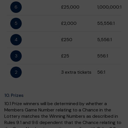
6
£25,000
1,000,000:1
5
£2,000
55,556:1
4
£250
5,556:1
3
£25
556:1
2
3 extra tickets
56:1
10. Prizes
10.1 Prize winners will be determined by whether a
Members Game Number relating to a Chance in the
Lottery matches the Winning Numbers as described in
Rules 9.1 and 9.6 dependent that the Chance relating to