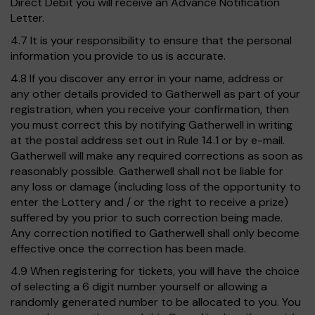
Direct Debit you will receive an Advance Notification
Letter.
4.7 It is your responsibility to ensure that the personal
information you provide to us is accurate.
4.8 If you discover any error in your name, address or
any other details provided to Gatherwell as part of your
registration, when you receive your confirmation, then
you must correct this by notifying Gatherwell in writing
at the postal address set out in Rule 14.1 or by e-mail.
Gatherwell will make any required corrections as soon as
reasonably possible. Gatherwell shall not be liable for
any loss or damage (including loss of the opportunity to
enter the Lottery and / or the right to receive a prize)
suffered by you prior to such correction being made.
Any correction notified to Gatherwell shall only become
effective once the correction has been made.
4.9 When registering for tickets, you will have the choice
of selecting a 6 digit number yourself or allowing a
randomly generated number to be allocated to you. You