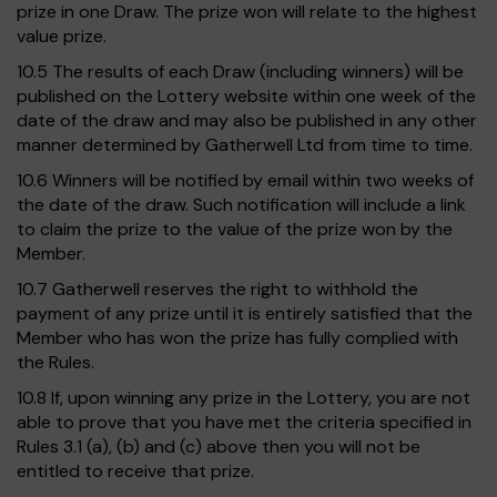
prize in one Draw. The prize won will relate to the highest
value prize.
10.5 The results of each Draw (including winners) will be
published on the Lottery website within one week of the
date of the draw and may also be published in any other
manner determined by Gatherwell Ltd from time to time.
10.6 Winners will be notified by email within two weeks of
the date of the draw. Such notification will include a link
to claim the prize to the value of the prize won by the
Member.
10.7 Gatherwell reserves the right to withhold the
payment of any prize until it is entirely satisfied that the
Member who has won the prize has fully complied with
the Rules.
10.8 If, upon winning any prize in the Lottery, you are not
able to prove that you have met the criteria specified in
Rules 3.1 (a), (b) and (c) above then you will not be
entitled to receive that prize.