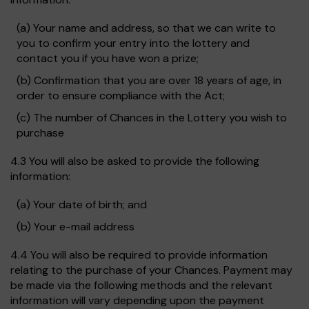
(a) Your name and address, so that we can write to
you to confirm your entry into the lottery and
contact you if you have won a prize;
(b) Confirmation that you are over 18 years of age, in
order to ensure compliance with the Act;
(c) The number of Chances in the Lottery you wish to
purchase
4.3 You will also be asked to provide the following
information:
(a) Your date of birth; and
(b) Your e-mail address
4.4 You will also be required to provide information
relating to the purchase of your Chances. Payment may
be made via the following methods and the relevant
information will vary depending upon the payment