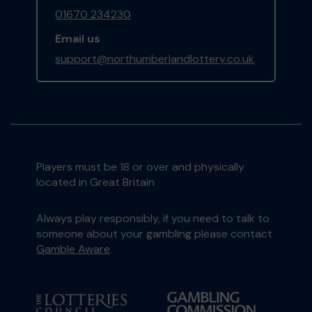
01670 234230
Email us
support@northumberlandlottery.co.uk
Players must be 18 or over and physically
located in Great Britain
Always play responsibly, if you need to talk to
someone about your gambling please contact
Gamble Aware