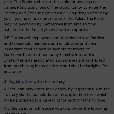
time. The Society shall not be liable for any loss or
damage (including loss of the opportunity to enter the
Lottery and / or the right to receive a prize) suffered by
you if you have not complied with the Rules. The Rules
may be amended by Gatherwell from time to time
subject to the Society’s prior written approval.
3.5 Gatherwell employees and their immediate families
and household members and employees and their
immediate families and household members of
Gatherwell's parent company (Jumbo Interactive
Limited) and its associated subsidiaries are prohibited
from purchasing lottery tickets and shall be ineligible for
any prize.
4. Registration with the Lottery
4.1 You can only enter the Lottery by registering with the
Lottery via the completion of an application form which
will be published in a variety of forms from time to time.
4.2 Registration will require you to provide the following
information: