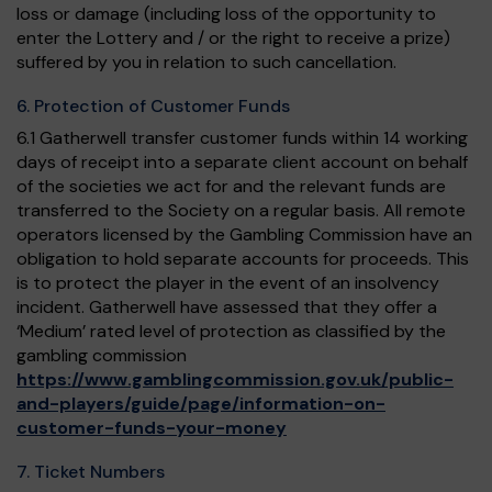
loss or damage (including loss of the opportunity to
enter the Lottery and / or the right to receive a prize)
suffered by you in relation to such cancellation.
6. Protection of Customer Funds
6.1 Gatherwell transfer customer funds within 14 working
days of receipt into a separate client account on behalf
of the societies we act for and the relevant funds are
transferred to the Society on a regular basis. All remote
operators licensed by the Gambling Commission have an
obligation to hold separate accounts for proceeds. This
is to protect the player in the event of an insolvency
incident. Gatherwell have assessed that they offer a
‘Medium’ rated level of protection as classified by the
gambling commission
https://www.gamblingcommission.gov.uk/public-
and-players/guide/page/information-on-
customer-funds-your-money
7. Ticket Numbers