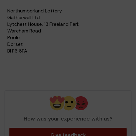
Northumberland Lottery
Gatherwell Ltd
Lytchett House, 13 Freeland Park
Wareham Road
Poole
Dorset
BH16 6FA
How was your experience with us?
Give feedback