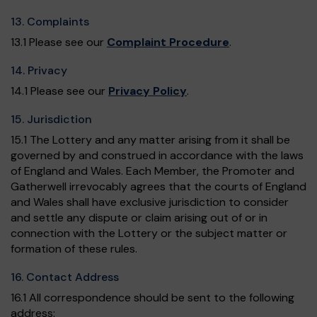
13. Complaints
13.1 Please see our
Complaint Procedure
.
14. Privacy
14.1 Please see our
Privacy Policy
.
15. Jurisdiction
15.1 The Lottery and any matter arising from it shall be
governed by and construed in accordance with the laws
of England and Wales. Each Member, the Promoter and
Gatherwell irrevocably agrees that the courts of England
and Wales shall have exclusive jurisdiction to consider
and settle any dispute or claim arising out of or in
connection with the Lottery or the subject matter or
formation of these rules.
16. Contact Address
16.1 All correspondence should be sent to the following
address: