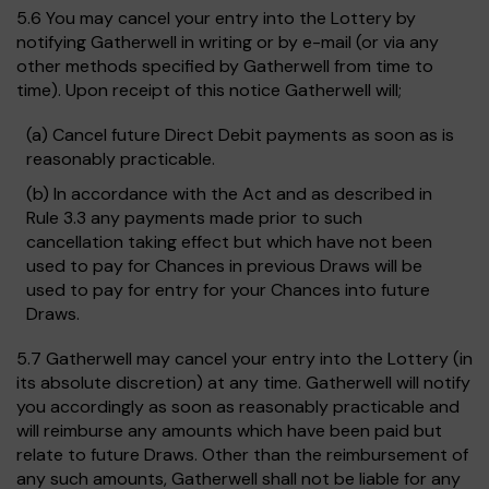
5.6 You may cancel your entry into the Lottery by
notifying Gatherwell in writing or by e-mail (or via any
other methods specified by Gatherwell from time to
time). Upon receipt of this notice Gatherwell will;
(a) Cancel future Direct Debit payments as soon as is
reasonably practicable.
(b) In accordance with the Act and as described in
Rule 3.3 any payments made prior to such
cancellation taking effect but which have not been
used to pay for Chances in previous Draws will be
used to pay for entry for your Chances into future
Draws.
5.7 Gatherwell may cancel your entry into the Lottery (in
its absolute discretion) at any time. Gatherwell will notify
you accordingly as soon as reasonably practicable and
will reimburse any amounts which have been paid but
relate to future Draws. Other than the reimbursement of
any such amounts, Gatherwell shall not be liable for any