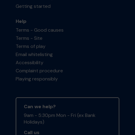
Getting started
Help
Terms - Good causes
Terms - Site
Terms of play
Email whitelisting
Accessibility
Complaint procedure
Playing responsibly
Can we help?
9am - 5:30pm Mon - Fri (ex Bank
Holidays)
Call us