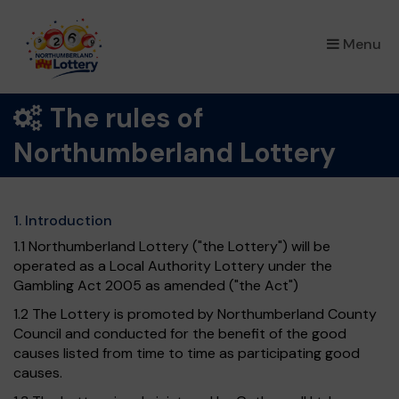
×
Menu
The rules of
Northumberland Lottery
1. Introduction
1.1 Northumberland Lottery ("the Lottery") will be
operated as a Local Authority Lottery under the
Gambling Act 2005 as amended ("the Act")
1.2 The Lottery is promoted by Northumberland County
Council and conducted for the benefit of the good
causes listed from time to time as participating good
causes.