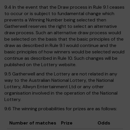
9.4 In the event that the Draw process in Rule 9.1 ceases
to occur or is subject to fundamental change which
prevents a Winning Number being selected then
Gatherwell reserves the right to select an alternative
draw process. Such an alternative draw process would
be selected on the basis that the basic principles of the
draw as described in Rule 9.1 would continue and the
basic principles of how winners would be selected would
continue as described in Rule 10. Such changes will be
published on the Lottery website.
9.5 Gatherwell and the Lottery are not related in any
way to the Australian National Lottery, the National
Lottery, Allwyn Entertainment Ltd or any other
organisation involved in the operation of the National
Lottery.
9.6 The winning probabilities for prizes are as follows:
Number of matches
Prize
Odds