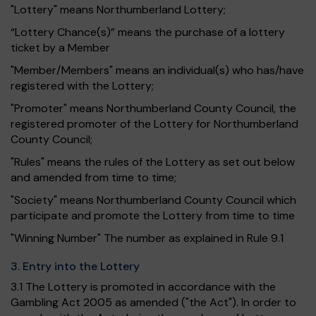
"Lottery" means Northumberland Lottery;
“Lottery Chance(s)” means the purchase of a lottery
ticket by a Member
"Member/Members" means an individual(s) who has/have
registered with the Lottery;
"Promoter" means Northumberland County Council, the
registered promoter of the Lottery for Northumberland
County Council;
"Rules" means the rules of the Lottery as set out below
and amended from time to time;
"Society" means Northumberland County Council which
participate and promote the Lottery from time to time
"Winning Number" The number as explained in Rule 9.1
3. Entry into the Lottery
3.1 The Lottery is promoted in accordance with the
Gambling Act 2005 as amended ("the Act"). In order to