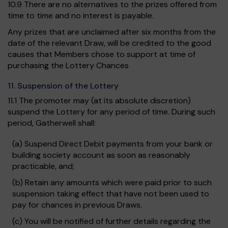
10.9 There are no alternatives to the prizes offered from
time to time and no interest is payable.
Any prizes that are unclaimed after six months from the
date of the relevant Draw, will be credited to the good
causes that Members chose to support at time of
purchasing the Lottery Chances
11. Suspension of the Lottery
11.1 The promoter may (at its absolute discretion)
suspend the Lottery for any period of time. During such
period, Gatherwell shall:
(a) Suspend Direct Debit payments from your bank or
building society account as soon as reasonably
practicable, and;
(b) Retain any amounts which were paid prior to such
suspension taking effect that have not been used to
pay for chances in previous Draws.
(c) You will be notified of further details regarding the