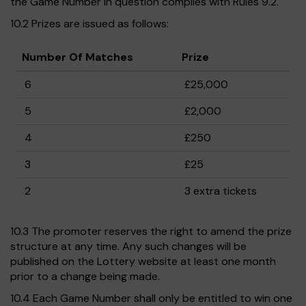
the Game Number in question complies with Rules 9.2.
10.2 Prizes are issued as follows:
Number Of Matches
Prize
6
£25,000
5
£2,000
4
£250
3
£25
2
3 extra tickets
10.3 The promoter reserves the right to amend the prize
structure at any time. Any such changes will be
published on the Lottery website at least one month
prior to a change being made.
10.4 Each Game Number shall only be entitled to win one