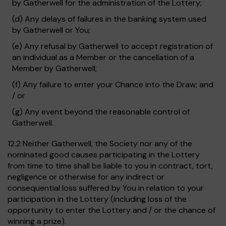
by Gatherwell for the administration of the Lottery;
(d) Any delays of failures in the banking system used
by Gatherwell or You;
(e) Any refusal by Gatherwell to accept registration of
an individual as a Member or the cancellation of a
Member by Gatherwell;
(f) Any failure to enter your Chance into the Draw; and
/ or
(g) Any event beyond the reasonable control of
Gatherwell.
12.2 Neither Gatherwell, the Society nor any of the
nominated good causes participating in the Lottery
from time to time shall be liable to you in contract, tort,
negligence or otherwise for any indirect or
consequential loss suffered by You in relation to your
participation in the Lottery (including loss of the
opportunity to enter the Lottery and / or the chance of
winning a prize).