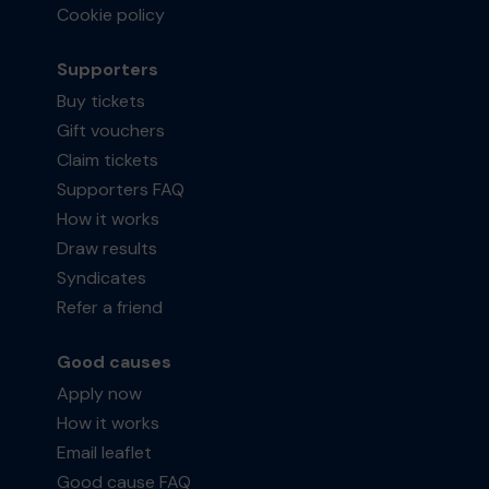
Cookie policy
Supporters
Buy tickets
Gift vouchers
Claim tickets
Supporters FAQ
How it works
Draw results
Syndicates
Refer a friend
Good causes
Apply now
How it works
Email leaflet
Good cause FAQ