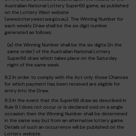
Australian National Lottery Super66 game, as published
on the Lottery West website
(www.lotterywest.wa.gov.au). The Winning Number for
each weekly Draw shall be the six digit number
generated as follows:
(a) the Winning Number shall be the six digits (in the
same order) of the Australian National Lottery
Super66 draw which takes place on the Saturday
night of the same week.
9.2 In order to comply with the Act only those Chances
for which payment has been received are eligible for
entry into the Draw.
9.3 In the event that the Super66 draw as described in
Rule 9.1 does not occur or is declared void on a single
occasion then the Winning Number shall be determined
in the same way but from an alternative lottery game.
Details of such an occurrence will be published on the
Lottery website.