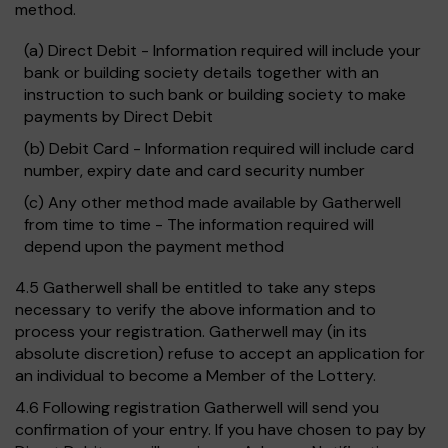
method.
(a) Direct Debit - Information required will include your
bank or building society details together with an
instruction to such bank or building society to make
payments by Direct Debit
(b) Debit Card - Information required will include card
number, expiry date and card security number
(c) Any other method made available by Gatherwell
from time to time - The information required will
depend upon the payment method
4.5 Gatherwell shall be entitled to take any steps
necessary to verify the above information and to
process your registration. Gatherwell may (in its
absolute discretion) refuse to accept an application for
an individual to become a Member of the Lottery.
4.6 Following registration Gatherwell will send you
confirmation of your entry. If you have chosen to pay by