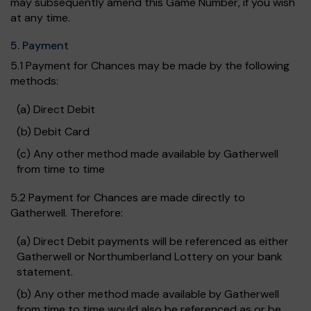
may subsequently amend this Game Number, if you wish
at any time.
5. Payment
5.1 Payment for Chances may be made by the following
methods:
(a) Direct Debit
(b) Debit Card
(c) Any other method made available by Gatherwell
from time to time
5.2 Payment for Chances are made directly to
Gatherwell. Therefore:
(a) Direct Debit payments will be referenced as either
Gatherwell or Northumberland Lottery on your bank
statement.
(b) Any other method made available by Gatherwell
from time to time would also be referenced as or be